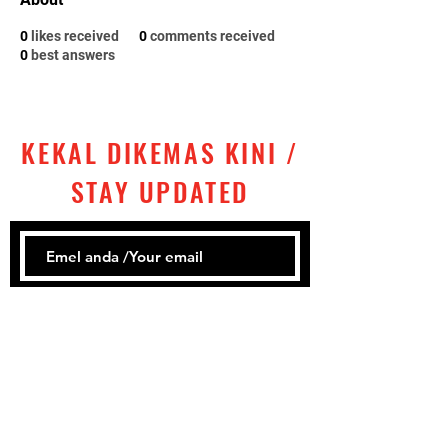
0
likes received
0
comments received
0
best answers
KEKAL DIKEMAS KINI /
STAY UPDATED
Subscribe
Tel:
+60 ‎
3 2858 1302
Email: