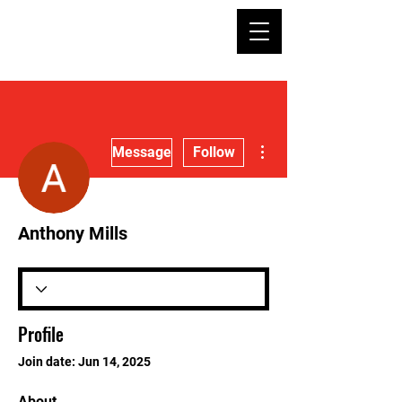
More actions
Message
Follow
Anthony Mills
Profile
Join date: Jun 14, 2025
About