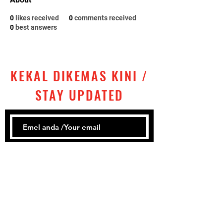
0
likes received
0
comments received
0
best answers
KEKAL DIKEMAS KINI /
STAY UPDATED
Subscribe
Tel:
+60 ‎
3 2858 1302
Email: