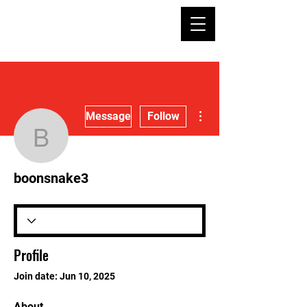
More actions
Message
Follow
boonsnake3
boonsnake3
Profile
Join date: Jun 10, 2025
About