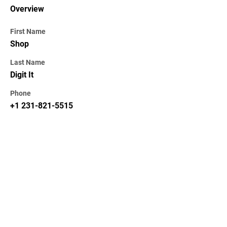
Overview
First Name
Shop
Last Name
Digit It
Phone
+1 231-821-5515
KEKAL DIKEMAS KINI /
STAY UPDATED
Subscribe