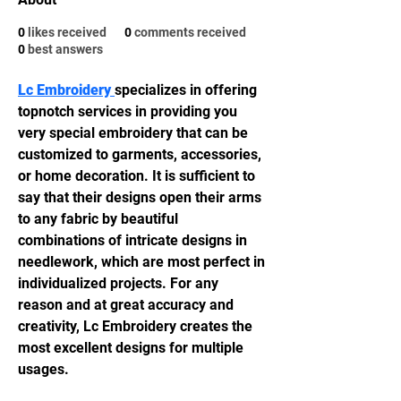
0
likes received
0
comments received
0
best answers
Lc Embroidery 
specializes in offering 
topnotch services in providing you 
very special embroidery that can be 
customized to garments, accessories, 
or home decoration. It is sufficient to 
say that their designs open their arms 
to any fabric by beautiful 
combinations of intricate designs in 
needlework, which are most perfect in 
individualized projects. For any 
reason and at great accuracy and 
creativity, Lc Embroidery creates the 
most excellent designs for multiple 
usages.