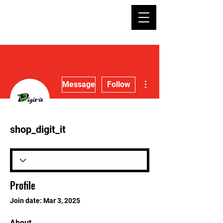
More actions
Message
Follow
shop_digit_it
Profile
Join date: Mar 3, 2025
About