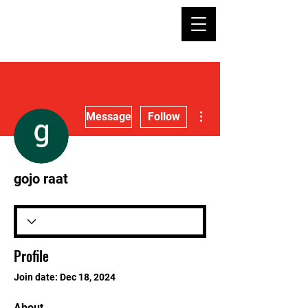
More actions
Message
Follow
gojo raat
Profile
Join date: Dec 18, 2024
About