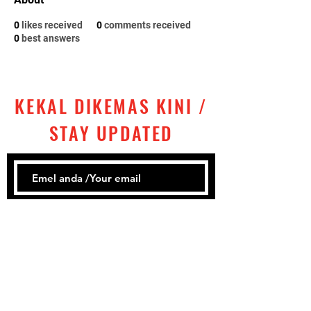
0
likes received
0
comments received
0
best answers
KEKAL DIKEMAS KINI /
STAY UPDATED
Subscribe
Tel:
+60 ‎
3 2858 1302
Email: