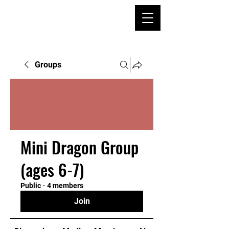
Groups
Mini Dragon Group
(ages 6-7)
Public
·
4 members
Join