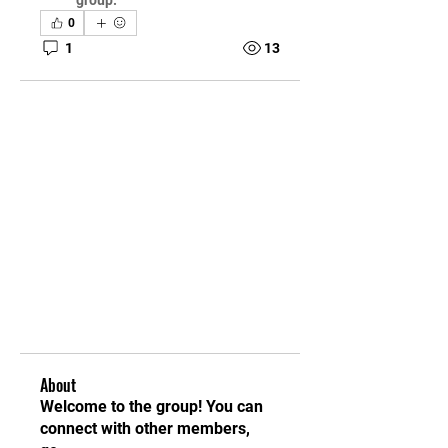
group.
0
1
13
About
Welcome to the group! You can
connect with other members,