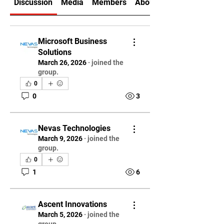
Discussion
Media
Members
About
Microsoft Business
Solutions
March 26, 2026
·
joined the
group.
0
0
3
Nevas Technologies
March 9, 2026
·
joined the
group.
0
1
6
Ascent Innovations
March 5, 2026
·
joined the