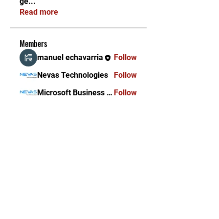
ge
...
Read more
Members
manuel echavarria
Follow
Nevas Technologies
Follow
Microsoft Business Solutions
Follow
Ascent Innovations
Follow
See All Members (4)
KEKAL DIKEMAS KINI /
STAY UPDATED