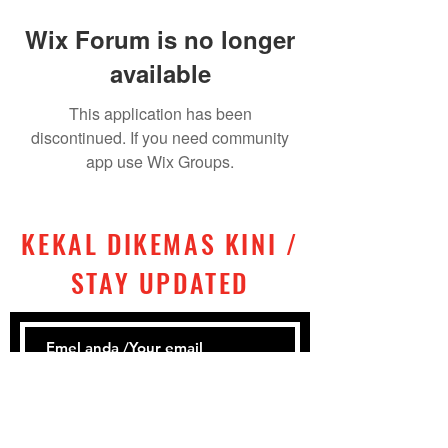
Wix Forum is no longer
available
This application has been
discontinued. If you need community
app use Wix Groups.
KEKAL DIKEMAS KINI /
STAY UPDATED
Subscribe