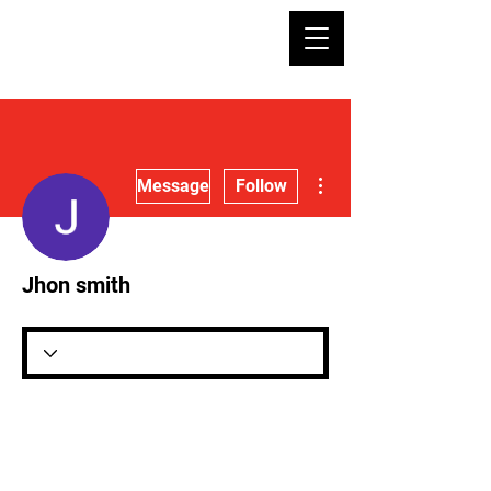
More actions
Message
Follow
Jhon smith