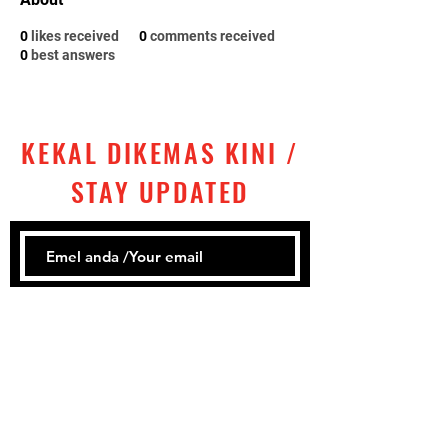
0
likes received
0
comments received
0
best answers
KEKAL DIKEMAS KINI /
STAY UPDATED
Subscribe
Tel:
+60 ‎
3 2858 1302
Email: