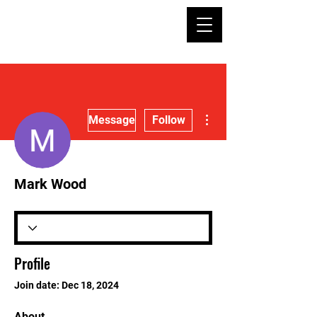
More actions
Message
Follow
Mark Wood
Profile
Join date: Dec 18, 2024
About