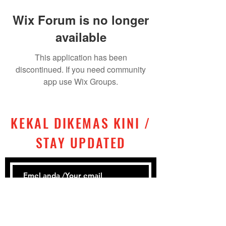
Wix Forum is no longer
available
This application has been
discontinued. If you need community
app use Wix Groups.
KEKAL DIKEMAS KINI /
STAY UPDATED
Subscribe