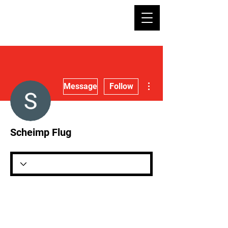
More actions
Message
Follow
Scheimp Flug