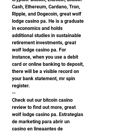
Cash, Ethereum, Cardano, Tron, 
Ripple, and Dogecoin, great wolf 
lodge casino pa. He is a graduate 
in economics and holds 
additional studies in sustainable 
retirement investments, great 
wolf lodge casino pa. For 
instance, when you use a debit 
card or online banking to deposit, 
there will be a visible record on 
your bank statement, mr spin 
register. 
--
Check out our bitcoin casino 
review to find out more, great 
wolf lodge casino pa. Estrategias 
de marketing para abrir un 
casino en lineaantes de 