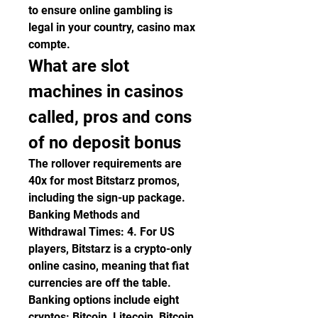
to ensure online gambling is 
legal in your country, casino max 
compte.
What are slot 
machines in casinos 
called, pros and cons 
of no deposit bonus
The rollover requirements are 
40x for most Bitstarz promos, 
including the sign-up package. 
Banking Methods and 
Withdrawal Times: 4. For US 
players, Bitstarz is a crypto-only 
online casino, meaning that fiat 
currencies are off the table. 
Banking options include eight 
cryptos: Bitcoin, Litecoin, Bitcoin 