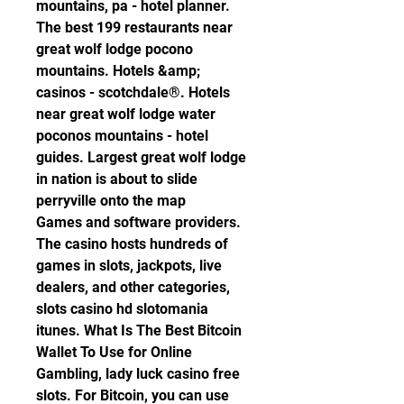
mountains, pa - hotel planner. 
The best 199 restaurants near 
great wolf lodge pocono 
mountains. Hotels &amp; 
casinos - scotchdale®. Hotels 
near great wolf lodge water 
poconos mountains - hotel 
guides. Largest great wolf lodge 
in nation is about to slide 
perryville onto the map
Games and software providers. 
The casino hosts hundreds of 
games in slots, jackpots, live 
dealers, and other categories, 
slots casino hd slotomania 
itunes. What Is The Best Bitcoin 
Wallet To Use for Online 
Gambling, lady luck casino free 
slots. For Bitcoin, you can use 