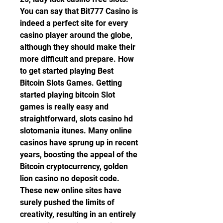
You can say that Bit777 Casino is 
indeed a perfect site for every 
casino player around the globe, 
although they should make their 
more difficult and prepare. How 
to get started playing Best 
Bitcoin Slots Games. Getting 
started playing bitcoin Slot 
games is really easy and 
straightforward, slots casino hd 
slotomania itunes. Many online 
casinos have sprung up in recent 
years, boosting the appeal of the 
Bitcoin cryptocurrency, golden 
lion casino no deposit code. 
These new online sites have 
surely pushed the limits of 
creativity, resulting in an entirely 