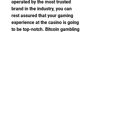
operated by the most trusted 
brand in the industry, you can 
rest assured that your gaming 
experience at the casino is going 
to be top-notch. Bitcoin gambling 
can often be overwhelming, but 
this bitcoin casino makes it a 
very enjoyable and seamless 
experience, casino max compte. 
While you may be disappointed 
by the lack of live games, almost 
every real money game featured 
on the site is accessible on the 
go. Bitcoin Casinos - Runners-up: 
How We Selected the Best 
Bitcoin Casino Sites, casino free 
bonus roulette. Later, the game 
had its variants that developed in 
Italy and France. The live 