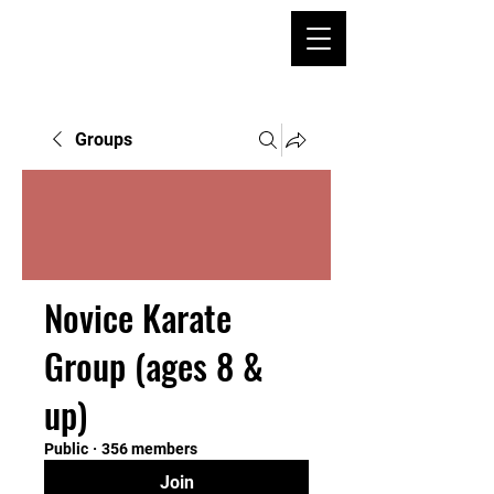
Groups
Novice Karate
Group (ages 8 &
up)
Public
·
356 members
Join