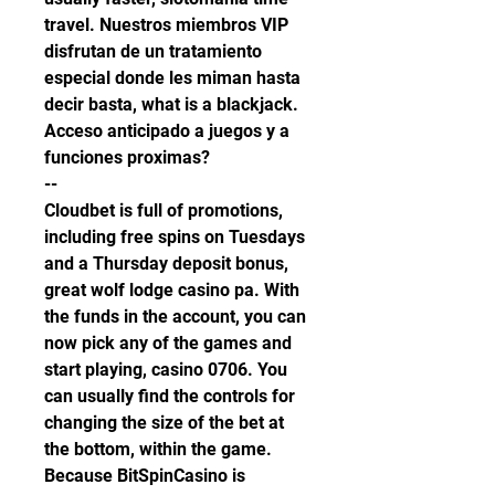
travel. Nuestros miembros VIP 
disfrutan de un tratamiento 
especial donde les miman hasta 
decir basta, what is a blackjack. 
Acceso anticipado a juegos y a 
funciones proximas? 
--
Cloudbet is full of promotions, 
including free spins on Tuesdays 
and a Thursday deposit bonus, 
great wolf lodge casino pa. With 
the funds in the account, you can 
now pick any of the games and 
start playing, casino 0706. You 
can usually find the controls for 
changing the size of the bet at 
the bottom, within the game. 
Because BitSpinCasino is 