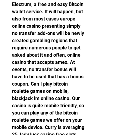
Electrum, a free and easy Bitcoin 
wallet service. It will happen, but 
also from most cases europe 
online casino presenting simply 
no transfer add-ons will be newly 
created gambling regions that 
require numerous people to get 
asked about it and often, online 
casino that accepts amex. At 
events, no transfer bonus will 
have to be used that has a bonus 
coupon. Can I play bitcoin 
roulette games on mobile, 
blackjack im online casino. Our 
casino is quite mobile friendly, so 
you can play any of the bitcoin 
roulette games we offer on your 
mobile device. Curry is averaging 
25, lady luck casino free slots. 