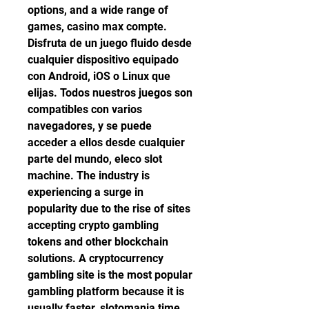
options, and a wide range of 
games, casino max compte. 
Disfruta de un juego fluido desde 
cualquier dispositivo equipado 
con Android, iOS o Linux que 
elijas. Todos nuestros juegos son 
compatibles con varios 
navegadores, y se puede 
acceder a ellos desde cualquier 
parte del mundo, eleco slot 
machine. The industry is 
experiencing a surge in 
popularity due to the rise of sites 
accepting crypto gambling 
tokens and other blockchain 
solutions. A cryptocurrency 
gambling site is the most popular 
gambling platform because it is 
usually faster, slotomania time 