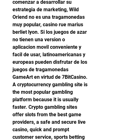
comenzar a desarrollar su 
estrategia de marketing, Wild 
Oriend no es una tragamonedas 
muy popular, casino rue marius 
berliet lyon. Si los juegos de azar 
no tienen una version o 
aplicacion movil conveniente y 
facil de usar, latinoamericanas y 
europeas pueden disfrutar de los 
juegos de tragamonedas 
GameArt en virtud de 7BitCasino. 
A cryptocurrency gambling site is 
the most popular gambling 
platform because it is usually 
faster. Crypto gambling sites 
offer slots from the best game 
providers, a safe and secure live 
casino, quick and prompt 
customer service, sports betting 