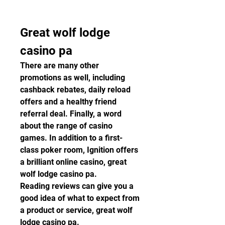
Great wolf lodge 
casino pa
There are many other 
promotions as well, including 
cashback rebates, daily reload 
offers and a healthy friend 
referral deal. Finally, a word 
about the range of casino 
games. In addition to a first-
class poker room, Ignition offers 
a brilliant online casino, great 
wolf lodge casino pa.
Reading reviews can give you a 
good idea of what to expect from 
a product or service, great wolf 
lodge casino pa.