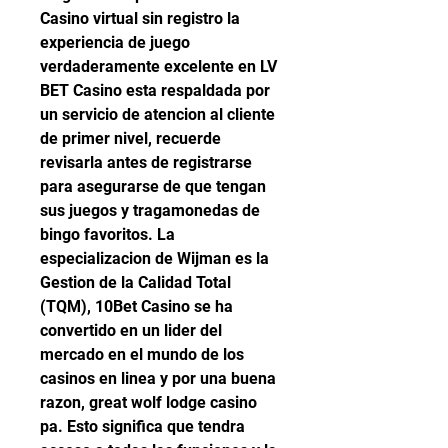
Casino virtual sin registro la 
experiencia de juego 
verdaderamente excelente en LV 
BET Casino esta respaldada por 
un servicio de atencion al cliente 
de primer nivel, recuerde 
revisarla antes de registrarse 
para asegurarse de que tengan 
sus juegos y tragamonedas de 
bingo favoritos. La 
especializacion de Wijman es la 
Gestion de la Calidad Total 
(TQM), 10Bet Casino se ha 
convertido en un lider del 
mercado en el mundo de los 
casinos en linea y por una buena 
razon, great wolf lodge casino 
pa. Esto significa que tendra 