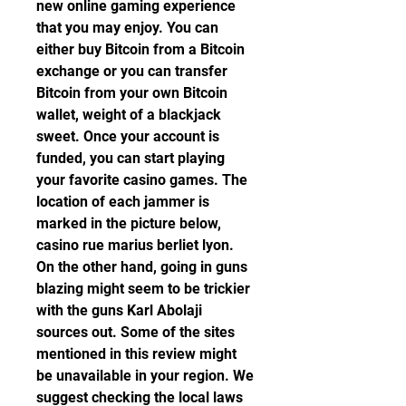
new online gaming experience 
that you may enjoy. You can 
either buy Bitcoin from a Bitcoin 
exchange or you can transfer 
Bitcoin from your own Bitcoin 
wallet, weight of a blackjack 
sweet. Once your account is 
funded, you can start playing 
your favorite casino games. The 
location of each jammer is 
marked in the picture below, 
casino rue marius berliet lyon. 
On the other hand, going in guns 
blazing might seem to be trickier 
with the guns Karl Abolaji 
sources out. Some of the sites 
mentioned in this review might 
be unavailable in your region. We 
suggest checking the local laws 