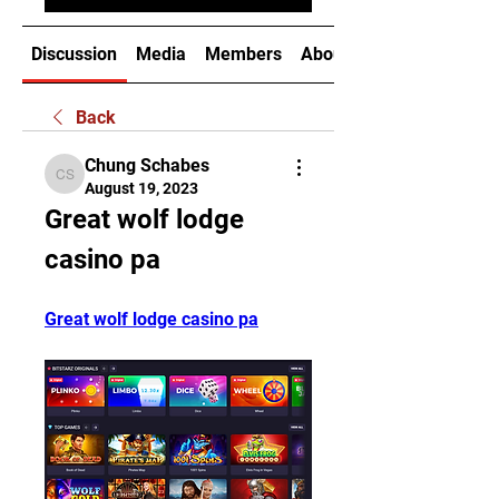
Discussion
Media
Members
About
Back
Chung Schabes
Chung Schabes
August 19, 2023
Great wolf lodge 
casino pa
Great wolf lodge casino pa