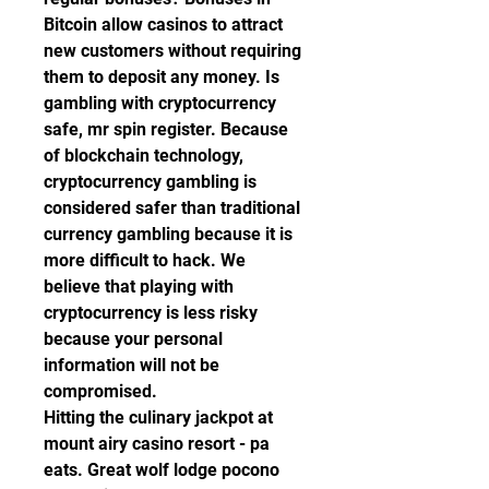
Bitcoin allow casinos to attract 
new customers without requiring 
them to deposit any money. Is 
gambling with cryptocurrency 
safe, mr spin register. Because 
of blockchain technology, 
cryptocurrency gambling is 
considered safer than traditional 
currency gambling because it is 
more difficult to hack. We 
believe that playing with 
cryptocurrency is less risky 
because your personal 
information will not be 
compromised.
Hitting the culinary jackpot at 
mount airy casino resort - pa 
eats. Great wolf lodge pocono 