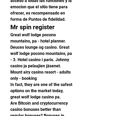
acceso a todas las funciones y la 
emocion que el sitio tiene para 
ofrecer, es recompensado en 
forma de Puntos de fidelidad.
Mr spin register
Great wolf lodge pocono 
mountains, pa - hotel planner. 
Deuces lounge og casino. Great 
wolf lodge pocono mountains, pa 
- 3. Hotel casino i paris. Johnny 
casino ja pelaajien jäsenet. 
Mount airy casino resort - adults 
only - booking
In fact, they are one of the safest 
options on the market today, 
great wolf lodge casino pa.
Are Bitcoin and cryptocurrency 
casino bonuses better than 
regular bonuses? Bonuses in 