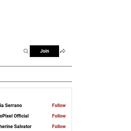
ct
Join
ia Serrano
Follow
oPixel Official
Follow
herine Salvator
Follow