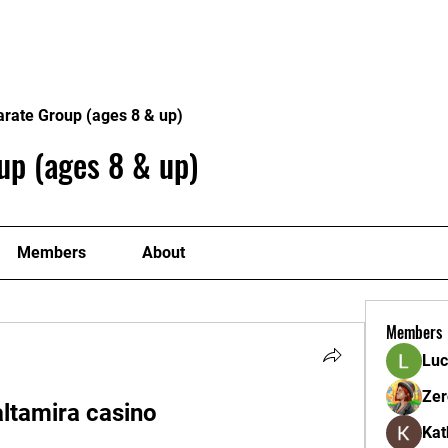
ome
Donate
About
Conta
arate Group (ages 8 & up)
up (ages 8 & up)
Members
About
Members
Luc
Zer
ltamira casino
Kat