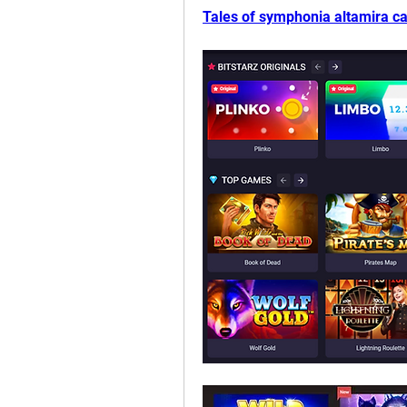
Tales of symphonia altamira c