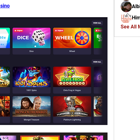
asino
Alb
Him
See All