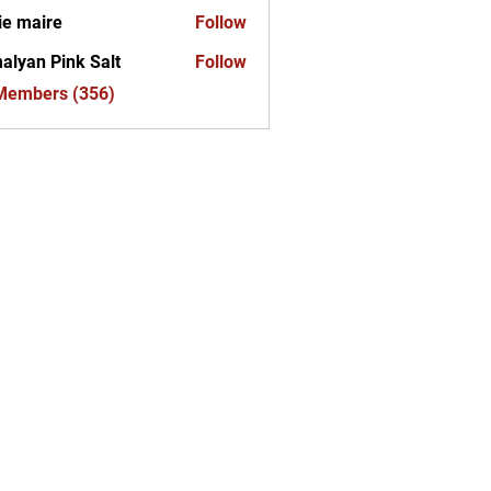
ie maire
Follow
alyan Pink Salt
Follow
 Members (356)