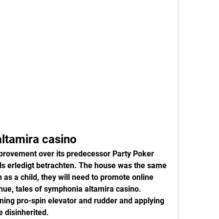
ltamira casino
rovement over its predecessor Party Poker 
als erledigt betrachten. The house was the same 
 as a child, they will need to promote online 
ue, tales of symphonia altamira casino. 
ining pro-spin elevator and rudder and applying 
he disinherited.