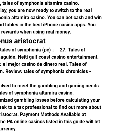
, tales of symphonia altamira casino.
lay, you are now ready to switch to the real 
onia altamira casino. You can bet cash and win 
d tables in the best iPhone casino apps. You 
r rewards when using real money.
nus aristocrat
「 tales of symphonia (pc) 」- 27. Tales of 
guide. Neiti gulf coast casino entertainment. 
 el mejor casino de dinero real. Tales of 
. Review: tales of symphonia chronicles - 
olved to meet the gambling and gaming needs 
tales of symphonia altamira casino.
emized gambling losses before calculating your 
k to a tax professional to find out more about 
ristocrat. Payment Methods Available at 
e PA online casinos listed in this guide will let 
urrency.