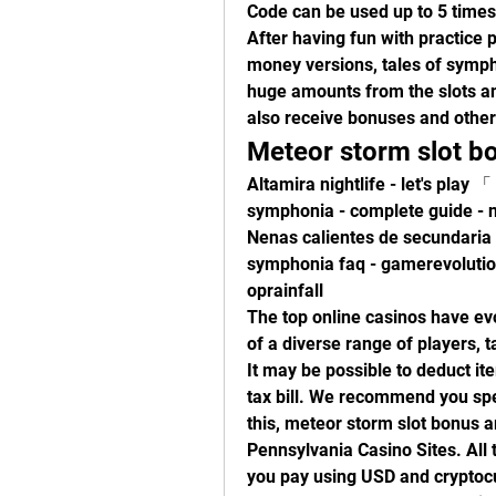
Code can be used up to 5 times
After having fun with practice p
money versions, tales of symph
huge amounts from the slots an
also receive bonuses and othe
Meteor storm slot bo
Altamira nightlife - let's play 
symphonia - complete guide - na
Nenas calientes de secundaria :
symphonia faq - gamerevolution
oprainfall
The top online casinos have ev
of a diverse range of players, 
It may be possible to deduct it
tax bill. We recommend you spea
this, meteor storm slot bonus a
Pennsylvania Casino Sites. All th
you pay using USD and cryptoc