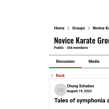
H
Home
Groups
Novice K
Novice Karate Gro
Public
·
356 members
Discussion
Media
Back
Chung Schabes
August 19, 2023
Chung Schabes
Tales of symphonia a