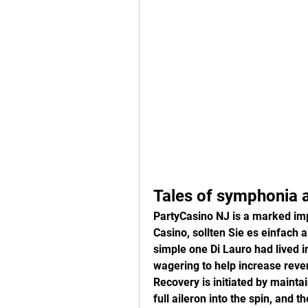
Tales of symphonia a
PartyCasino NJ is a marked imp
Casino, sollten Sie es einfach 
simple one Di Lauro had lived in
wagering to help increase reven
Recovery is initiated by mainta
full aileron into the spin, and t