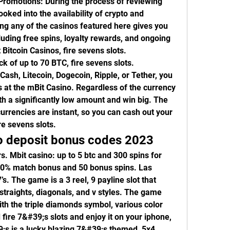
romotions: During the process of reviewing 
ooked into the availability of crypto and 
ng any of the casinos featured here gives you 
luding free spins, loyalty rewards, and ongoing 
 Bitcoin Casinos, fire sevens slots.
 of up to 70 BTC, fire sevens slots.
Cash, Litecoin, Dogecoin, Ripple, or Tether, you 
 at the mBit Casino. Regardless of the currency 
th a significantly low amount and win big. The 
urrencies are instant, so you can cash out your 
re sevens slots.
o deposit bonus codes 2023
. Mbit casino: up to 5 btc and 300 spins for 
50% match bonus and 50 bonus spins. Las 
’s. The game is a 3 reel, 9 payline slot that 
straights, diagonals, and v styles. The game 
ith the triple diamonds symbol, various color 
fire 7&#39;s slots and enjoy it on your iphone, 
9;s is a lucky blazing 7&#39;s themed, 5x4 