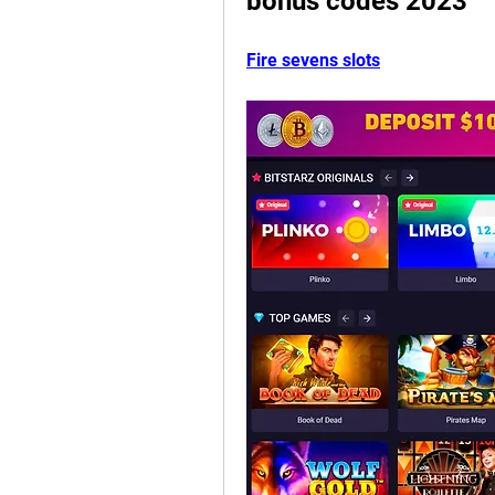
bonus codes 2023
Fire sevens slots