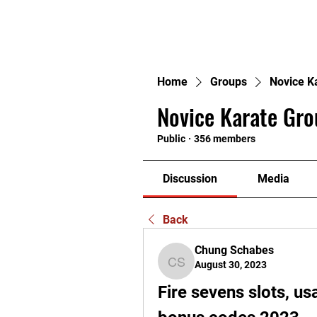
H
Home
Groups
Novice K
Novice Karate Gro
Public
·
356 members
Discussion
Media
Back
Chung Schabes
August 30, 2023
Chung Schabes
Fire sevens slots, us