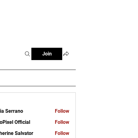
ct
Join
ia Serrano
Follow
oPixel Official
Follow
herine Salvator
Follow