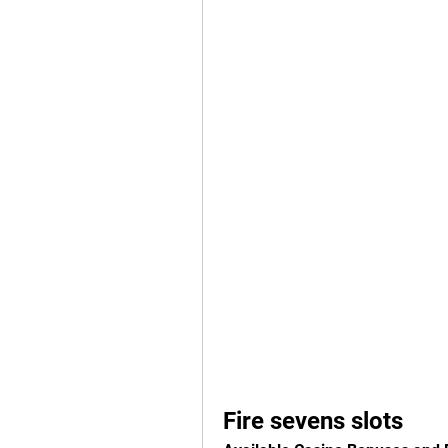
Fire sevens slots