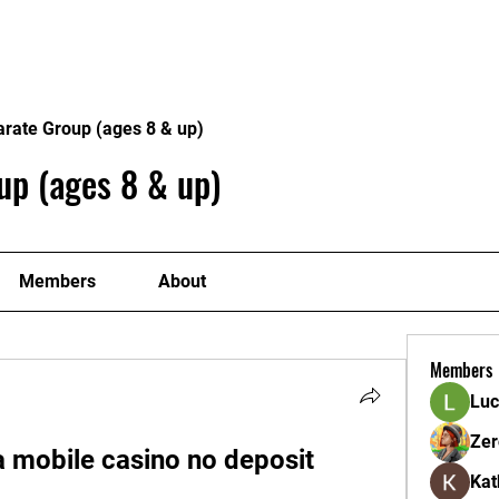
ome
Donate
About
Conta
arate Group (ages 8 & up)
up (ages 8 & up)
Members
About
Members
Luc
Zer
a mobile casino no deposit 
Kat