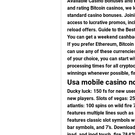
Available Casino Bonuses and P
and rating Bitcoin casinos, we l
standard casino bonuses. Joini
access to lucrative promos, inc
reload offers. Guide to the Best
You can get a weekend cashback
If you prefer Ethereum, Bitcoin 
can use any of these currencies
of your choice, you can start wi
processing times for all cryptoc
winnings whenever possible, fi
Usa mobile casino n
Ducky luck: 150 fs for new users
new players. Slots of vegas: 2
atlantis: 100 spins on wild fire 7
features multiple lines such as 
features classic slot symbols w
bar symbols, and 7’s. Download 
ipad, and ipod touch. ‎fire 7&#3