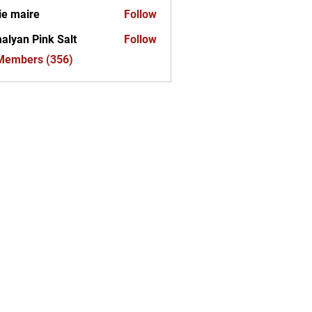
ie maire
Follow
alyan Pink Salt
Follow
 Members (356)