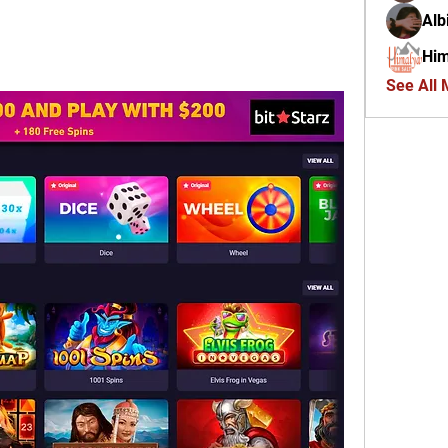
Alb
Him
See All