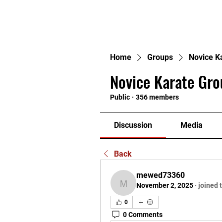
H
Home
Groups
Novice K
Novice Karate Gro
Public
·
356 members
Discussion
Media
Back
mewed73360
November 2, 2025
·
joined 
mewed73360
0
0 Comments