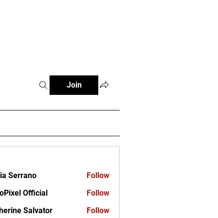
ct
Join
ia Serrano
Follow
oPixel Official
Follow
herine Salvator
Follow