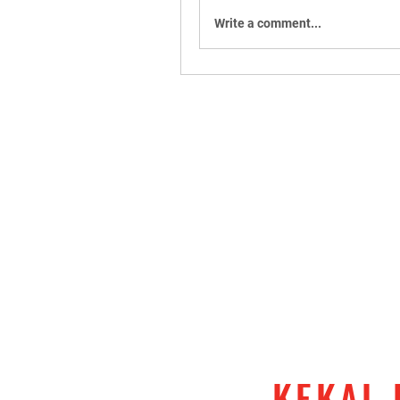
Write a comment...
KEKAL 