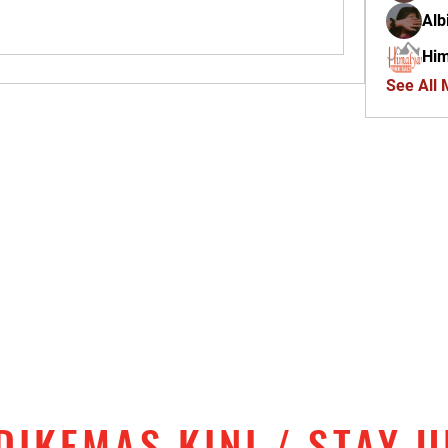
Alb
Him
See All
DIKEMAS KINI / STAY 