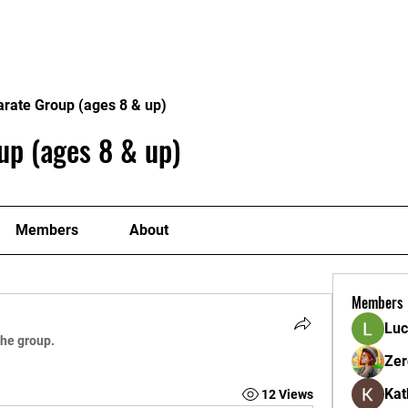
ome
Donate
About
Conta
arate Group (ages 8 & up)
up (ages 8 & up)
Members
About
Members
Luc
the group.
Zer
Kat
12 Views