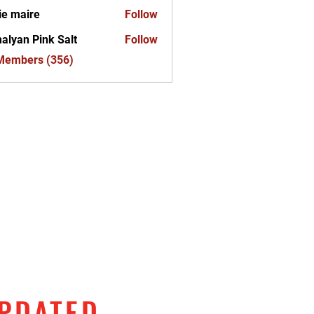
ie maire
Follow
alyan Pink Salt
Follow
 Members (356)
UPDATED