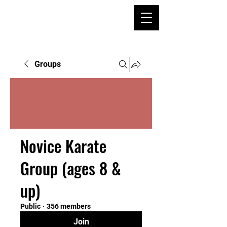
Groups
Novice Karate
Group (ages 8 &
up)
Public
·
356 members
Join