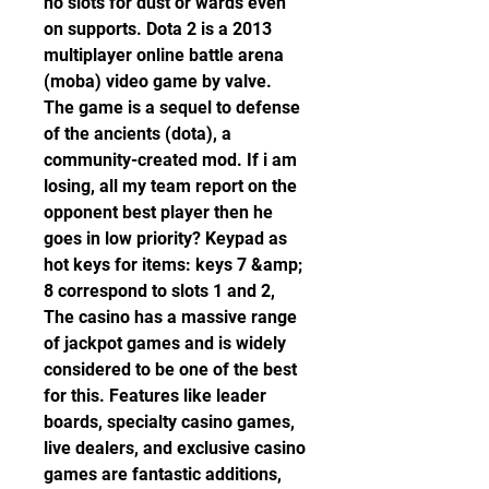
no slots for dust or wards even 
on supports. Dota 2 is a 2013 
multiplayer online battle arena 
(moba) video game by valve. 
The game is a sequel to defense 
of the ancients (dota), a 
community-created mod. If i am 
losing, all my team report on the 
opponent best player then he 
goes in low priority? Keypad as 
hot keys for items: keys 7 &amp; 
8 correspond to slots 1 and 2,
The casino has a massive range 
of jackpot games and is widely 
considered to be one of the best 
for this. Features like leader 
boards, specialty casino games, 
live dealers, and exclusive casino 
games are fantastic additions, 