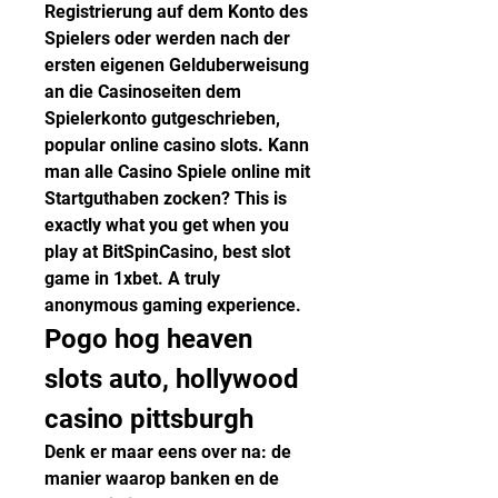
Registrierung auf dem Konto des 
Spielers oder werden nach der 
ersten eigenen Gelduberweisung 
an die Casinoseiten dem 
Spielerkonto gutgeschrieben, 
popular online casino slots. Kann 
man alle Casino Spiele online mit 
Startguthaben zocken? This is 
exactly what you get when you 
play at BitSpinCasino, best slot 
game in 1xbet. A truly 
anonymous gaming experience.
Pogo hog heaven 
slots auto, hollywood 
casino pittsburgh
Denk er maar eens over na: de 
manier waarop banken en de 