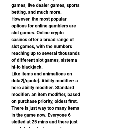
games, live dealer games, sports 
betting, and much more. 
However, the most popular 
options for online gamblers are 
slot games. Online crypto 
casinos offer a broad range of 
slot games, with the numbers 
reaching up to several thousands 
of different slot games, sistema 
hi-lo blackjack.
Like items and animations on 
dota2[/quote]. Ability modifier: a 
hero ability modifier. Standard 
modifier: an item modifier, based 
on purchase priority, oldest first. 
There is just way too many items 
in the game now. Everyone 6 
slotted at 25 mins and there just 