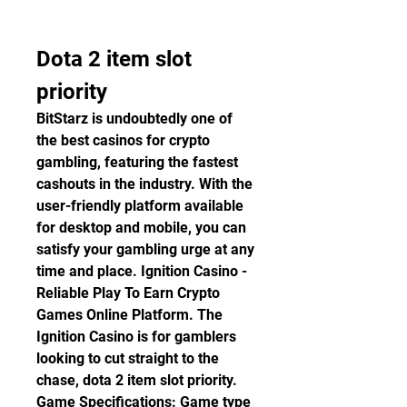
Dota 2 item slot 
priority
BitStarz is undoubtedly one of 
the best casinos for crypto 
gambling, featuring the fastest 
cashouts in the industry. With the 
user-friendly platform available 
for desktop and mobile, you can 
satisfy your gambling urge at any 
time and place. Ignition Casino - 
Reliable Play To Earn Crypto 
Games Online Platform. The 
Ignition Casino is for gamblers 
looking to cut straight to the 
chase, dota 2 item slot priority.
Game Specifications: Game type 