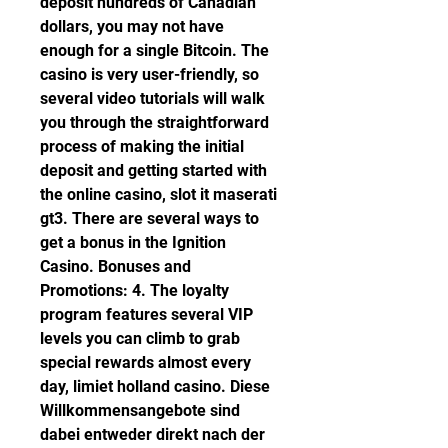
deposit hundreds of Canadian 
dollars, you may not have 
enough for a single Bitcoin. The 
casino is very user-friendly, so 
several video tutorials will walk 
you through the straightforward 
process of making the initial 
deposit and getting started with 
the online casino, slot it maserati 
gt3. There are several ways to 
get a bonus in the Ignition 
Casino. Bonuses and 
Promotions: 4. The loyalty 
program features several VIP 
levels you can climb to grab 
special rewards almost every 
day, limiet holland casino. Diese 
Willkommensangebote sind 
dabei entweder direkt nach der 