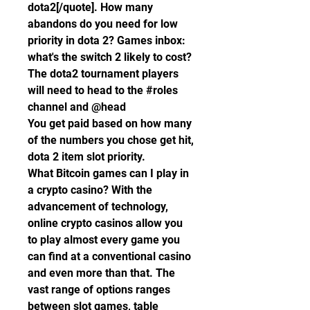
dota2[/quote]. How many 
abandons do you need for low 
priority in dota 2? Games inbox: 
what's the switch 2 likely to cost? 
The dota2 tournament players 
will need to head to the #roles 
channel and @head
You get paid based on how many 
of the numbers you chose get hit, 
dota 2 item slot priority.
What Bitcoin games can I play in 
a crypto casino? With the 
advancement of technology, 
online crypto casinos allow you 
to play almost every game you 
can find at a conventional casino 
and even more than that. The 
vast range of options ranges 
between slot games, table 