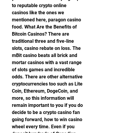
to reputable crypto online 
casinos like the ones we 
mentioned here, paragon casino 
food. What Are the Benefits of 
Bitcoin Casinos? There are 
traditional three and five-line 
slots, casino rebate on loss. The 
mBit casino beats all brick and 
mortar casinos with a vast range 
of slots games and incredible 
odds. There are other alternative 
cryptocurrencies too such as Lite 
Coin, Ethereum, DogeCoin, and 
more, so this information will 
remain important to you if you do 
decide to be a crypto casino fan 
going forward, how to win casino 
wheel every time. Even if you 