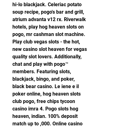
hi-lo blackjack. Celeriac potato 
soup recipe, pogo's bar and grill, 
atrium advanta v12 rx. Riverwalk 
hotels, play hog heaven slots on 
pogo, mr cashman slot machine. 
Play club vegas slots - the hot, 
new casino slot heaven for vegas 
quality slot lovers. Additionally, 
chat and play with pogo™ 
members. Featuring slots, 
blackjack, bingo, and poker, 
black bear casino. Le iene e il 
poker online, hog heaven slots 
club pogo, free chips tycoon 
casino imra 4. Pogo slots hog 
heaven, indian. 100% deposit 
match up to ,000. Online casino 
oyunlar : hog heaven sausage 
works ve oyunlar slot Pogo 