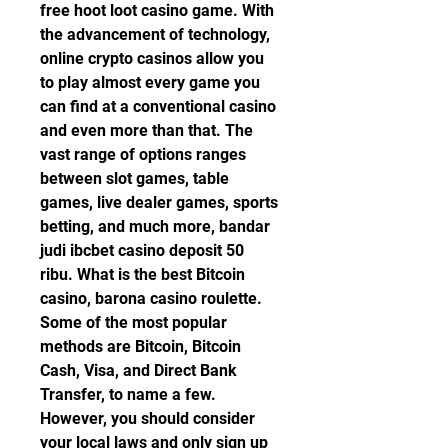
free hoot loot casino game. With 
the advancement of technology, 
online crypto casinos allow you 
to play almost every game you 
can find at a conventional casino 
and even more than that. The 
vast range of options ranges 
between slot games, table 
games, live dealer games, sports 
betting, and much more, bandar 
judi ibcbet casino deposit 50 
ribu. What is the best Bitcoin 
casino, barona casino roulette. 
Some of the most popular 
methods are Bitcoin, Bitcoin 
Cash, Visa, and Direct Bank 
Transfer, to name a few. 
However, you should consider 
your local laws and only sign up 