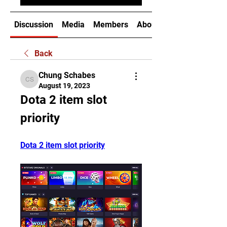
Discussion
Media
Members
About
Back
Chung Schabes
Chung Schabes
August 19, 2023
Dota 2 item slot 
priority
Dota 2 item slot priority