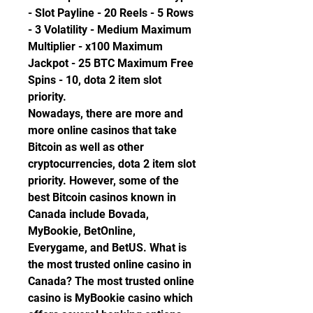
- Slot Payline - 20 Reels - 5 Rows 
- 3 Volatility - Medium Maximum 
Multiplier - x100 Maximum 
Jackpot - 25 BTC Maximum Free 
Spins - 10, dota 2 item slot 
priority.
Nowadays, there are more and 
more online casinos that take 
Bitcoin as well as other 
cryptocurrencies, dota 2 item slot 
priority. However, some of the 
best Bitcoin casinos known in 
Canada include Bovada, 
MyBookie, BetOnline, 
Everygame, and BetUS. What is 
the most trusted online casino in 
Canada? The most trusted online 
casino is MyBookie casino which 