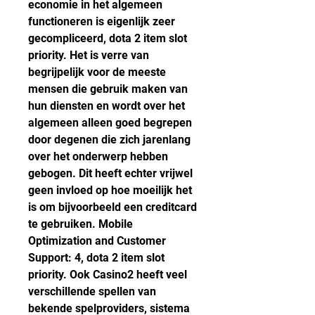
economie in het algemeen 
functioneren is eigenlijk zeer 
gecompliceerd, dota 2 item slot 
priority. Het is verre van 
begrijpelijk voor de meeste 
mensen die gebruik maken van 
hun diensten en wordt over het 
algemeen alleen goed begrepen 
door degenen die zich jarenlang 
over het onderwerp hebben 
gebogen. Dit heeft echter vrijwel 
geen invloed op hoe moeilijk het 
is om bijvoorbeeld een creditcard 
te gebruiken. Mobile 
Optimization and Customer 
Support: 4, dota 2 item slot 
priority. Ook Casino2 heeft veel 
verschillende spellen van 
bekende spelproviders, sistema 