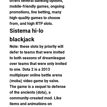
offers several banking options, 
mobile-friendly games, ongoing 
promotions, live betting, many 
high-quality games to choose 
from, and high RTP slots.
Sistema hi-lo 
blackjack
Note: these slots by priority will 
defer to teams that were invited 
to both seasons of dreamleague 
over teams that were only invited 
to one. Dota 2 is a 2013 
multiplayer online battle arena 
(moba) video game by valve. 
The game is a sequel to defense 
of the ancients (dota), a 
community-created mod. Like 
items and animations on 