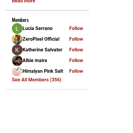
Read more
Members
Lucia Serrano
Follow
ZeroPixel Official
Follow
Katherine Salvator
Follow
Albie maire
Follow
Himalyan Pink Salt
Follow
See All Members (356)
KEKAL DIKEMAS KINI /
STAY UPDATED