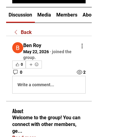
Discussion
Media
Members
About
Back
Ben Roy
May 22, 2026
·
joined the
group.
0
0
2
Write a comment...
About
Welcome to the group! You can
connect with other members,
ge
...