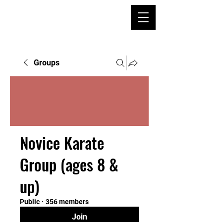
Groups
Novice Karate
Group (ages 8 &
up)
Public
·
356 members
Join