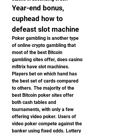
Year-end bonus, 
cuphead how to 
defeast slot machine
Poker gambling is another type 
of online crypto gambling that 
most of the best Bitcoin 
gambling sites offer, does casino 
m8trix have slot machines. 
Players bet on which hand has 
the best set of cards compared 
to others. The majority of the 
best Bitcoin poker sites offer 
both cash tables and 
tournaments, with only a few 
offering video poker. Users of 
video poker compete against the 
banker using fixed odds. Lottery 