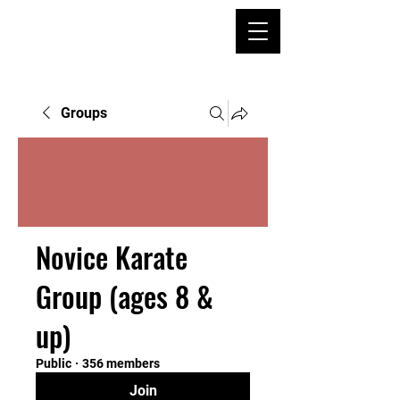
Groups
Novice Karate
Group (ages 8 &
up)
Public
·
356 members
Join