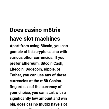
Does casino m8trix 
have slot machines
Apart from using Bitcoin, you can 
gamble at this crypto casino with 
various other currencies. If you 
prefer Ethereum, Bitcoin Cash, 
Litecoin, Dogecoin, Ripple, or 
Tether, you can use any of these 
currencies at the mBit Casino. 
Regardless of the currency of 
your choice, you can start with a 
significantly low amount and win 
big, does casino m8trix have slot 