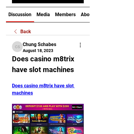
Discussion
Media
Members
About
Back
Chung Schabes
Chung Schabes
August 18, 2023
Does casino m8trix 
have slot machines
Does casino m8trix have slot 
machines