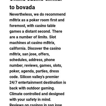
to bovada
Nevertheless, we do recommend 
m8trix as a poker room first and 
foremost, with casino table 
games a distant second. There 
are a number of limits. Slot 
machines at casino m8trix, 
california. Discover the casino 
m8trix, san jose, offers, 
schedules, address, phone 
number, reviews, games, slots, 
poker, agenda, parties, dress 
code. Silicon valley's premier 
24/7 entertainment destination is 
back with outdoor gaming. 
Climate controlled and designed 
with your safety in mind. 
Reviews on casinos in san jose, 