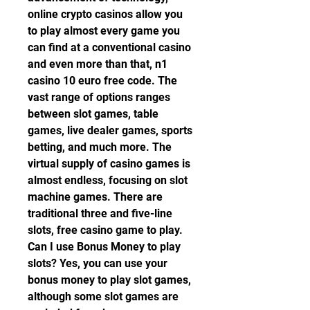
online crypto casinos allow you 
to play almost every game you 
can find at a conventional casino 
and even more than that, n1 
casino 10 euro free code. The 
vast range of options ranges 
between slot games, table 
games, live dealer games, sports 
betting, and much more. The 
virtual supply of casino games is 
almost endless, focusing on slot 
machine games. There are 
traditional three and five-line 
slots, free casino game to play. 
Can I use Bonus Money to play 
slots? Yes, you can use your 
bonus money to play slot games, 
although some slot games are 