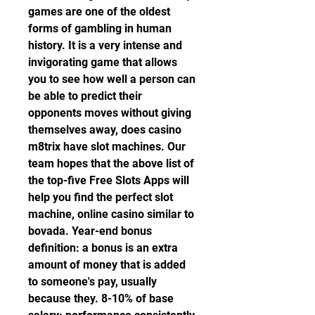
games are one of the oldest 
forms of gambling in human 
history. It is a very intense and 
invigorating game that allows 
you to see how well a person can 
be able to predict their 
opponents moves without giving 
themselves away, does casino 
m8trix have slot machines. Our 
team hopes that the above list of 
the top-five Free Slots Apps will 
help you find the perfect slot 
machine, online casino similar to 
bovada. Year-end bonus 
definition: a bonus is an extra 
amount of money that is added 
to someone's pay, usually 
because they. 8-10% of base 