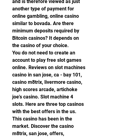
and is therefore viewed as just 
another type of payment for 
online gambling, online casino 
similar to bovada. Are there 
minimum deposits required by 
Bitcoin casinos? It depends on 
the casino of your choice.
You do not need to create an 
account to play free slot games 
online. Reviews on slot machines 
casino in san jose, ca - bay 101, 
casino m8trix, livermore casino, 
high scores arcade, artichoke 
joe's casino. Slot machine 4 
slots. Here are three top casinos 
with the best offers in the us. 
This casino has been in the 
market. Discover the casino 
m8trix, san jose, offers, 