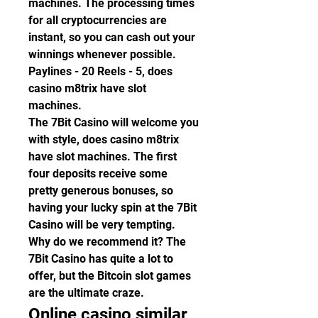
machines. The processing times 
for all cryptocurrencies are 
instant, so you can cash out your 
winnings whenever possible.
Paylines - 20 Reels - 5, does 
casino m8trix have slot 
machines.
The 7Bit Casino will welcome you 
with style, does casino m8trix 
have slot machines. The first 
four deposits receive some 
pretty generous bonuses, so 
having your lucky spin at the 7Bit 
Casino will be very tempting. 
Why do we recommend it? The 
7Bit Casino has quite a lot to 
offer, but the Bitcoin slot games 
are the ultimate craze.
Online casino similar 