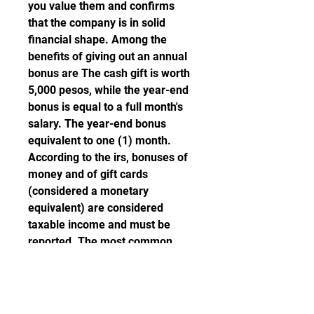
you value them and confirms 
that the company is in solid 
financial shape. Among the 
benefits of giving out an annual 
bonus are The cash gift is worth 
5,000 pesos, while the year-end 
bonus is equal to a full month's 
salary. The year-end bonus 
equivalent to one (1) month. 
According to the irs, bonuses of 
money and of gift cards 
(considered a monetary 
equivalent) are considered 
taxable income and must be 
reported. The most common 
type of bonus is given annually 
based on an employee's annual 
base salary. Each employee is 
assigned a target. A year-end 