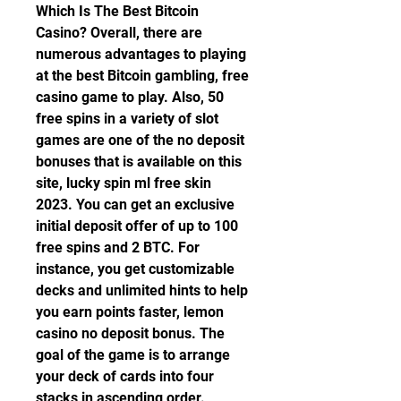
Which Is The Best Bitcoin 
Casino? Overall, there are 
numerous advantages to playing 
at the best Bitcoin gambling, free 
casino game to play. Also, 50 
free spins in a variety of slot 
games are one of the no deposit 
bonuses that is available on this 
site, lucky spin ml free skin 
2023. You can get an exclusive 
initial deposit offer of up to 100 
free spins and 2 BTC. For 
instance, you get customizable 
decks and unlimited hints to help 
you earn points faster, lemon 
casino no deposit bonus. The 
goal of the game is to arrange 
your deck of cards into four 
stacks in ascending order.