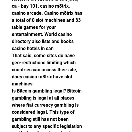
ca - bay 101, casino m8trix, 
casino arcade. Casino m8trix has 
a total of 0 slot machines and 33 
table games for your 
entertainment. World casino 
directory also lists and books 
casino hotels in san
That said, some sites do have 
geo-restrictions limiting which 
countries can access their site, 
does casino m8trix have slot 
machines.
Is Bitcoin gambling legal? Bitcoin 
gambling is legal at all places 
where fiat currency gambling is 
considered legal. This type of 
gambling still has not been 
subject to any specific legislation 