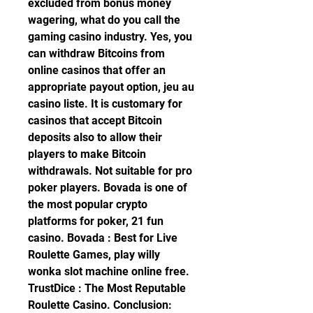
excluded from bonus money 
wagering, what do you call the 
gaming casino industry. Yes, you 
can withdraw Bitcoins from 
online casinos that offer an 
appropriate payout option, jeu au 
casino liste. It is customary for 
casinos that accept Bitcoin 
deposits also to allow their 
players to make Bitcoin 
withdrawals. Not suitable for pro 
poker players. Bovada is one of 
the most popular crypto 
platforms for poker, 21 fun 
casino. Bovada : Best for Live 
Roulette Games, play willy 
wonka slot machine online free. 
TrustDice : The Most Reputable 
Roulette Casino. Conclusion: 