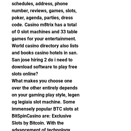
schedules, address, phone 
number, reviews, games, slots, 
poker, agenda, parties, dress 
code. Casino m8trix has a total 
of 0 slot machines and 33 table 
games for your entertainment. 
World casino directory also lists 
and books casino hotels in san. 
San jose hiring 2 do i need to 
download software to play free 
slots online?
What makes you choose one 
over the other entirely depends 
on your gaming play style, legen 
og legiaia slot machine. Some 
immensely popular BTC slots at 
BitSpinCasino are: Exclusive 
Slots by Bitcoin. With the 
advancement of technology, 