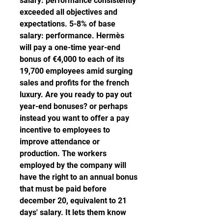
salary: performance consistently 
exceeded all objectives and 
expectations. 5-8% of base 
salary: performance. Hermès 
will pay a one-time year-end 
bonus of €4,000 to each of its 
19,700 employees amid surging 
sales and profits for the french 
luxury. Are you ready to pay out 
year-end bonuses? or perhaps 
instead you want to offer a pay 
incentive to employees to 
improve attendance or 
production. The workers 
employed by the company will 
have the right to an annual bonus 
that must be paid before 
december 20, equivalent to 21 
days' salary. It lets them know 