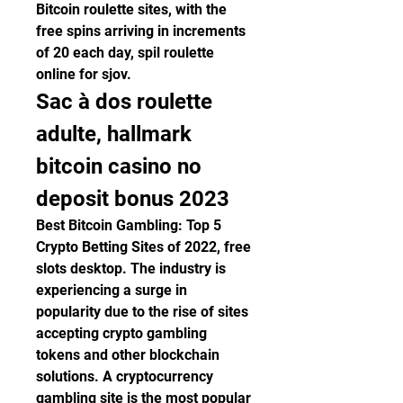
Bitcoin roulette sites, with the 
free spins arriving in increments 
of 20 each day, spil roulette 
online for sjov.
Sac à dos roulette 
adulte, hallmark 
bitcoin casino no 
deposit bonus 2023
Best Bitcoin Gambling: Top 5 
Crypto Betting Sites of 2022, free 
slots desktop. The industry is 
experiencing a surge in 
popularity due to the rise of sites 
accepting crypto gambling 
tokens and other blockchain 
solutions. A cryptocurrency 
gambling site is the most popular 