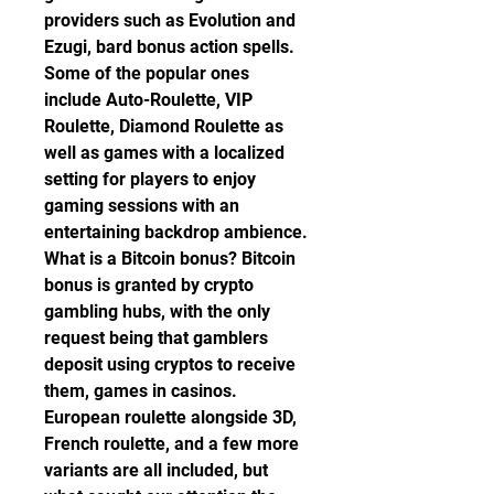
providers such as Evolution and 
Ezugi, bard bonus action spells. 
Some of the popular ones 
include Auto-Roulette, VIP 
Roulette, Diamond Roulette as 
well as games with a localized 
setting for players to enjoy 
gaming sessions with an 
entertaining backdrop ambience. 
What is a Bitcoin bonus? Bitcoin 
bonus is granted by crypto 
gambling hubs, with the only 
request being that gamblers 
deposit using cryptos to receive 
them, games in casinos. 
European roulette alongside 3D, 
French roulette, and a few more 
variants are all included, but 