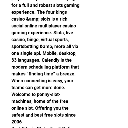
for a full and robust slots gaming 
experience. The four kings 
casino &amp; slots is a rich 
social online multiplayer casino 
gaming experience. Slots, live 
casino, bingo, virtual sports, 
sportsbetting &amp; more all via 
one single api. Mobile, desktop, 
33 languages. Calendly is the 
modern scheduling platform that 
makes “finding time” a breeze. 
When connecting is easy, your 
teams can get more done. 
Welcome to penny-slot-
machines, home of the free 
online slot. Offering you the 
safest and best free slots since 
2006