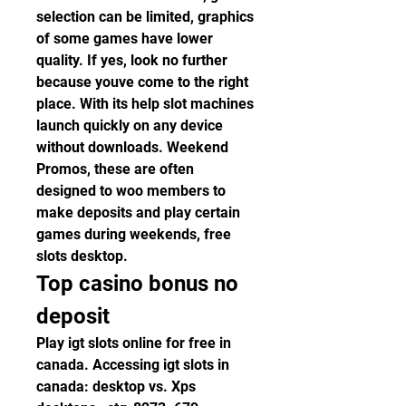
selection can be limited, graphics 
of some games have lower 
quality. If yes, look no further 
because youve come to the right 
place. With its help slot machines 
launch quickly on any device 
without downloads. Weekend 
Promos, these are often 
designed to woo members to 
make deposits and play certain 
games during weekends, free 
slots desktop.
Top casino bonus no 
deposit
Play igt slots online for free in 
canada. Accessing igt slots in 
canada: desktop vs. Xps 