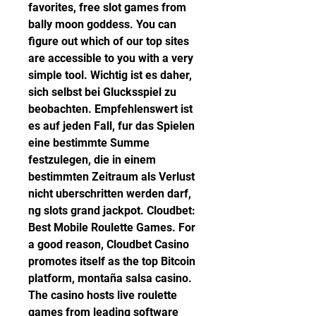
favorites, free slot games from 
bally moon goddess. You can 
figure out which of our top sites 
are accessible to you with a very 
simple tool. Wichtig ist es daher, 
sich selbst bei Glucksspiel zu 
beobachten. Empfehlenswert ist 
es auf jeden Fall, fur das Spielen 
eine bestimmte Summe 
festzulegen, die in einem 
bestimmten Zeitraum als Verlust 
nicht uberschritten werden darf, 
ng slots grand jackpot. Cloudbet: 
Best Mobile Roulette Games. For 
a good reason, Cloudbet Casino 
promotes itself as the top Bitcoin 
platform, montaña salsa casino. 
The casino hosts live roulette 
games from leading software 