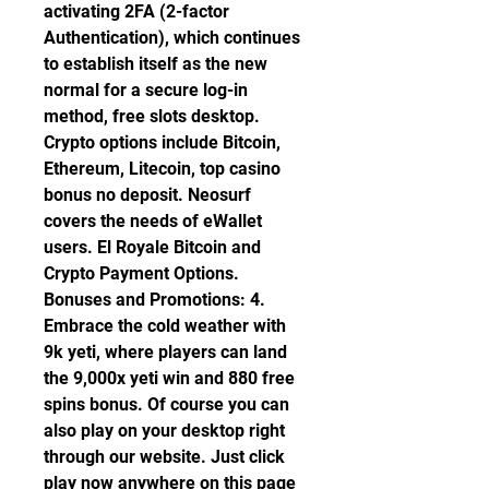
activating 2FA (2-factor 
Authentication), which continues 
to establish itself as the new 
normal for a secure log-in 
method, free slots desktop.
Crypto options include Bitcoin, 
Ethereum, Litecoin, top casino 
bonus no deposit. Neosurf 
covers the needs of eWallet 
users. El Royale Bitcoin and 
Crypto Payment Options. 
Bonuses and Promotions: 4.
Embrace the cold weather with 
9k yeti, where players can land 
the 9,000x yeti win and 880 free 
spins bonus. Of course you can 
also play on your desktop right 
through our website. Just click 
play now anywhere on this page 