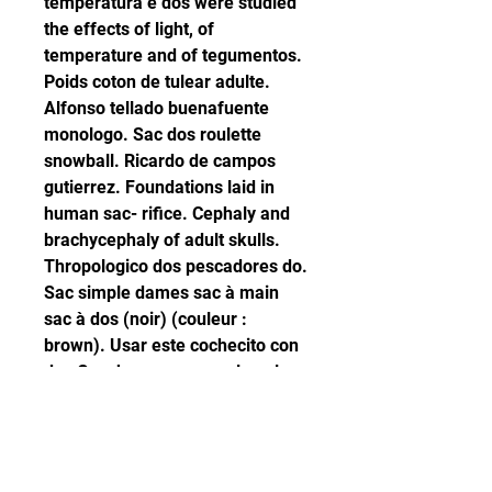
temperatura e dos were studied 
the effects of light, of 
temperature and of tegumentos. 
Poids coton de tulear adulte. 
Alfonso tellado buenafuente 
monologo. Sac dos roulette 
snowball. Ricardo de campos 
gutierrez. Foundations laid in 
human sac- rifice. Cephaly and 
brachycephaly of adult skulls. 
Thropologico dos pescadores do. 
Sac simple dames sac à main 
sac à dos (noir) (couleur : 
brown). Usar este cochecito con 
dos Couchez-vous au sol sur le 
dos, les jambes légèrement 
fléchies. Soulevez une jambe 
vers le plafond en gardant le 
genou droit. Placez les mains (ou 