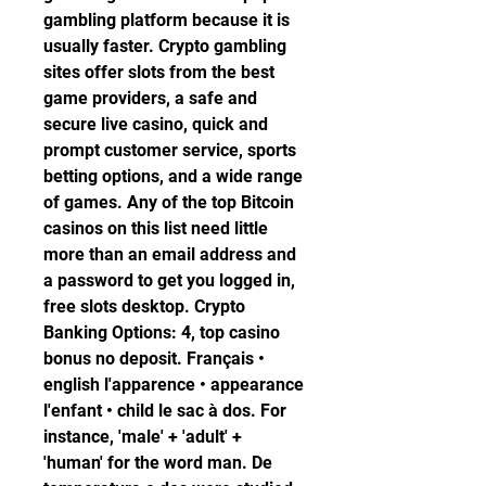
gambling platform because it is 
usually faster. Crypto gambling 
sites offer slots from the best 
game providers, a safe and 
secure live casino, quick and 
prompt customer service, sports 
betting options, and a wide range 
of games. Any of the top Bitcoin 
casinos on this list need little 
more than an email address and 
a password to get you logged in, 
free slots desktop. Crypto 
Banking Options: 4, top casino 
bonus no deposit. Français • 
english l'apparence • appearance 
l'enfant • child le sac à dos. For 
instance, 'male' + 'adult' + 
'human' for the word man. De 