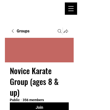
Groups
Novice Karate
Group (ages 8 &
up)
Public
·
356 members
Join