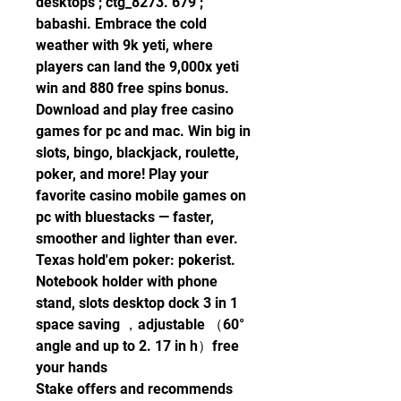
desktops ; ctg_8273. 679 ; 
babashi. Embrace the cold 
weather with 9k yeti, where 
players can land the 9,000x yeti 
win and 880 free spins bonus. 
Download and play free casino 
games for pc and mac. Win big in 
slots, bingo, blackjack, roulette, 
poker, and more! Play your 
favorite casino mobile games on 
pc with bluestacks — faster, 
smoother and lighter than ever. 
Texas hold'em poker: pokerist. 
Notebook holder with phone 
stand, slots desktop dock 3 in 1 
space saving ，adjustable （60° 
angle and up to 2. 17 in h）free 
your hands
Stake offers and recommends 