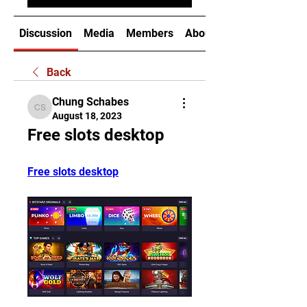
Discussion
Media
Members
About
Back
Chung Schabes
Chung Schabes
August 18, 2023
Free slots desktop
Free slots desktop