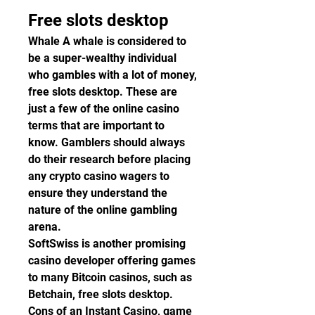
Free slots desktop
Whale A whale is considered to 
be a super-wealthy individual 
who gambles with a lot of money, 
free slots desktop. These are 
just a few of the online casino 
terms that are important to 
know. Gamblers should always 
do their research before placing 
any crypto casino wagers to 
ensure they understand the 
nature of the online gambling 
arena.
SoftSwiss is another promising 
casino developer offering games 
to many Bitcoin casinos, such as 
Betchain, free slots desktop.
Cons of an Instant Casino, game 