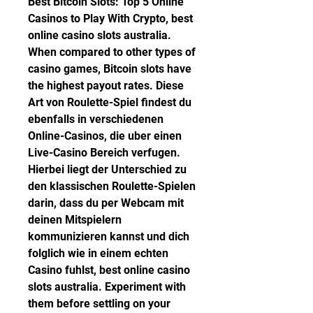
Best Bitcoin Slots: Top 5 Online 
Casinos to Play With Crypto, best 
online casino slots australia. 
When compared to other types of 
casino games, Bitcoin slots have 
the highest payout rates. Diese 
Art von Roulette-Spiel findest du 
ebenfalls in verschiedenen 
Online-Casinos, die uber einen 
Live-Casino Bereich verfugen. 
Hierbei liegt der Unterschied zu 
den klassischen Roulette-Spielen 
darin, dass du per Webcam mit 
deinen Mitspielern 
kommunizieren kannst und dich 
folglich wie in einem echten 
Casino fuhlst, best online casino 
slots australia. Experiment with 
them before settling on your 