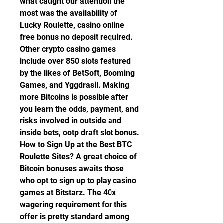
what caught our attention the 
most was the availability of 
Lucky Roulette, casino online 
free bonus no deposit required. 
Other crypto casino games 
include over 850 slots featured 
by the likes of BetSoft, Booming 
Games, and Yggdrasil. Making 
more Bitcoins is possible after 
you learn the odds, payment, and 
risks involved in outside and 
inside bets, ootp draft slot bonus. 
How to Sign Up at the Best BTC 
Roulette Sites? A great choice of 
Bitcoin bonuses awaits those 
who opt to sign up to play casino 
games at Bitstarz. The 40x 
wagering requirement for this 
offer is pretty standard among 