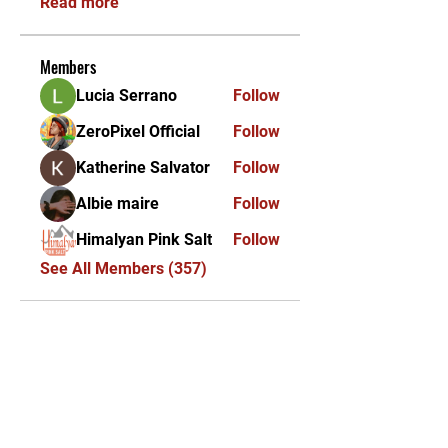
Read more
Members
Lucia Serrano
Follow
ZeroPixel Official
Follow
Katherine Salvator
Follow
Albie maire
Follow
Himalyan Pink Salt
Follow
See All Members (357)
KEKAL DIKEMAS KINI /
STAY UPDATED