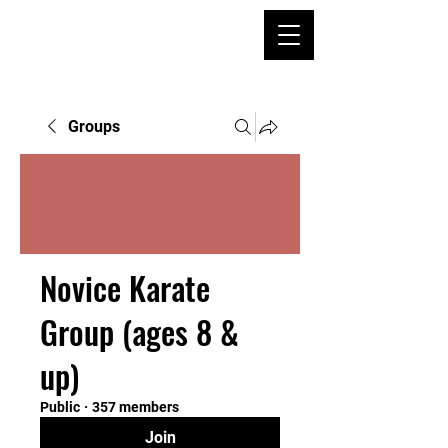
Groups
Novice Karate
Group (ages 8 &
up)
Public
·
357 members
Join