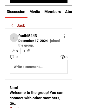
Discussion
Media
Members
About
Back
fanibi5443
fanibi5443
December 17, 2024
·
joined
the group.
0
0
3
Write a comment...
About
Welcome to the group! You can
connect with other members,
ge
...