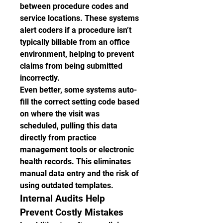
between procedure codes and 
service locations. These systems 
alert coders if a procedure isn’t 
typically billable from an office 
environment, helping to prevent 
claims from being submitted 
incorrectly.
Even better, some systems auto-
fill the correct setting code based 
on where the visit was 
scheduled, pulling this data 
directly from practice 
management tools or electronic 
health records. This eliminates 
manual data entry and the risk of 
using outdated templates.
Internal Audits Help 
Prevent Costly Mistakes