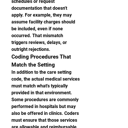
schedules or request 
documentation that doesn't 
apply. For example, they may 
assume facility charges should 
be included, even if none 
occurred. That mismatch 
triggers reviews, delays, or 
outright rejections.
Coding Procedures That 
Match the Setting
In addition to the care setting 
code, the actual medical services 
must match what's typically 
provided in that environment. 
Some procedures are commonly 
performed in hospitals but may 
also be offered in clinics. Coders 
must ensure that those services 
are allowable and reimbursable 