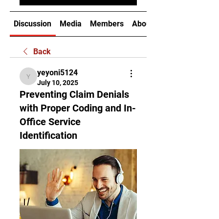
Discussion
Media
Members
About
Back
yeyoni5124
yeyoni5124
July 10, 2025
Preventing Claim Denials
with Proper Coding and In-
Office Service
Identification