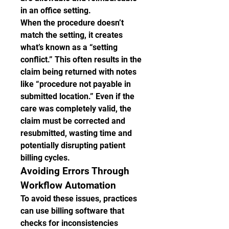
in an office setting.
When the procedure doesn’t 
match the setting, it creates 
what’s known as a “setting 
conflict.” This often results in the 
claim being returned with notes 
like “procedure not payable in 
submitted location.” Even if the 
care was completely valid, the 
claim must be corrected and 
resubmitted, wasting time and 
potentially disrupting patient 
billing cycles.
Avoiding Errors Through 
Workflow Automation
To avoid these issues, practices 
can use billing software that 
checks for inconsistencies 