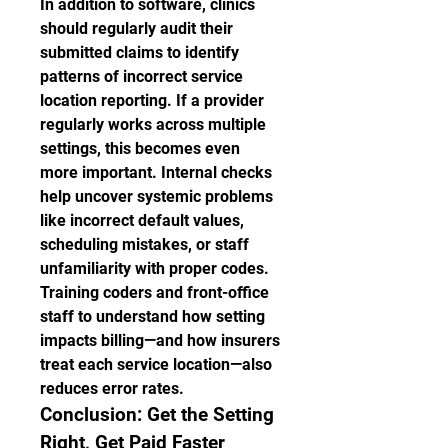
In addition to software, clinics 
should regularly audit their 
submitted claims to identify 
patterns of incorrect service 
location reporting. If a provider 
regularly works across multiple 
settings, this becomes even 
more important. Internal checks 
help uncover systemic problems 
like incorrect default values, 
scheduling mistakes, or staff 
unfamiliarity with proper codes.
Training coders and front-office 
staff to understand how setting 
impacts billing—and how insurers 
treat each service location—also 
reduces error rates.
Conclusion: Get the Setting 
Right, Get Paid Faster