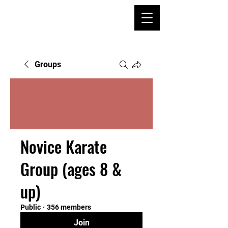
Groups
Novice Karate
Group (ages 8 &
up)
Public
·
356 members
Join