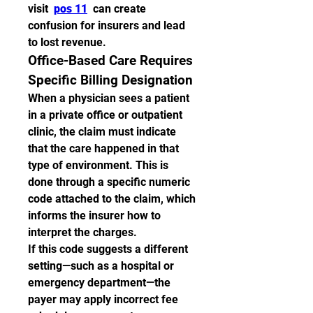
visit  
pos 11
  can create 
confusion for insurers and lead 
to lost revenue.
Office-Based Care Requires 
Specific Billing Designation
When a physician sees a patient 
in a private office or outpatient 
clinic, the claim must indicate 
that the care happened in that 
type of environment. This is 
done through a specific numeric 
code attached to the claim, which 
informs the insurer how to 
interpret the charges.
If this code suggests a different 
setting—such as a hospital or 
emergency department—the 
payer may apply incorrect fee 