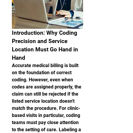
Introduction: Why Coding 
Precision and Service 
Location Must Go Hand in 
Hand
Accurate medical billing is built 
on the foundation of correct 
coding. However, even when 
codes are assigned properly, the 
claim can still be rejected if the 
listed service location doesn't 
match the procedure. For clinic-
based visits in particular, coding 
teams must pay close attention 
to the setting of care. Labeling a 