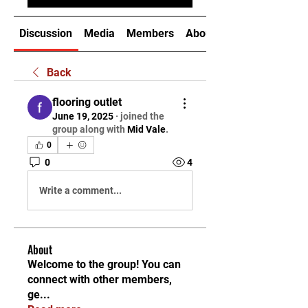
Discussion
Media
Members
About
Back
flooring outlet
June 19, 2025
·
joined the
group along with
Mid Vale
.
0
0
4
Write a comment...
About
Welcome to the group! You can
connect with other members,
ge
...