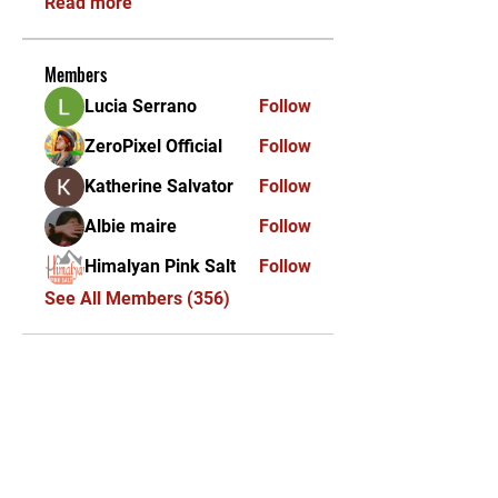
Read more
Members
Lucia Serrano
Follow
ZeroPixel Official
Follow
Katherine Salvator
Follow
Albie maire
Follow
Himalyan Pink Salt
Follow
See All Members (356)
KEKAL DIKEMAS KINI /
STAY UPDATED