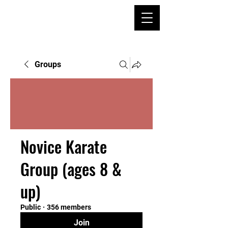
Groups
Novice Karate
Group (ages 8 &
up)
Public
·
356 members
Join