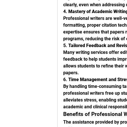
clearly, even when addressing 
4. 
Mastery of Academic Writin
Professional writers are well-v
formatting, proper citation tech
expertise ensures that papers 
programs, reducing the risk of 
5. 
Tailored Feedback and Revi
Many writing services offer edi
feedback to help students impro
allows students to refine their 
papers.
6. 
Time Management and Stres
By handling time-consuming tas
professional writers free up stu
alleviates stress, enabling stu
academic and clinical responsibi
Benefits of Professional 
The assistance provided by prof