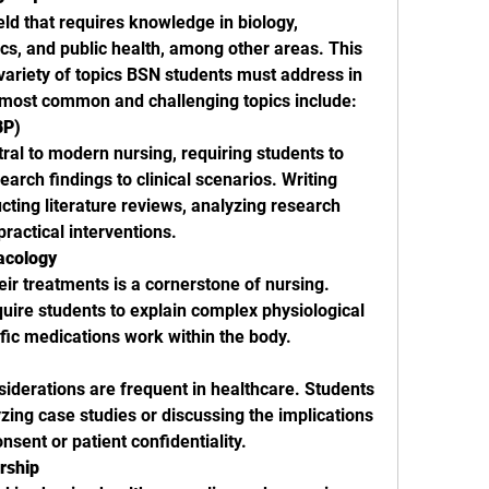
ield that requires knowledge in biology, 
s, and public health, among other areas. This 
 variety of topics BSN students must address in 
 most common and challenging topics include:
BP)
ral to modern nursing, requiring students to 
arch findings to clinical scenarios. Writing 
ting literature reviews, analyzing research 
ractical interventions.
acology
r treatments is a cornerstone of nursing. 
uire students to explain complex physiological 
fic medications work within the body.
iderations are frequent in healthcare. Students 
ing case studies or discussing the implications 
nsent or patient confidentiality.
rship