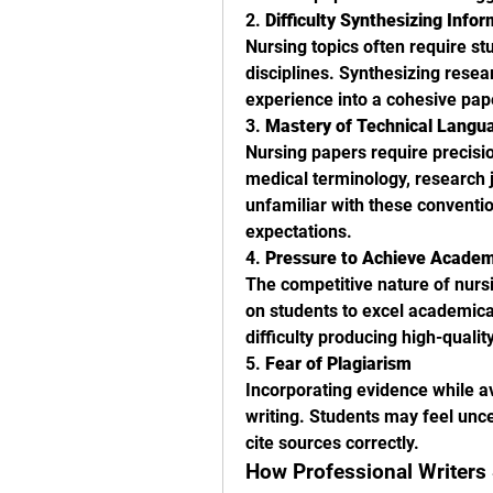
2. 
Difficulty Synthesizing Info
Nursing topics often require st
disciplines. Synthesizing resear
experience into a cohesive pap
3. 
Mastery of Technical Langu
Nursing papers require precisio
medical terminology, research 
unfamiliar with these conventi
expectations.
4. 
Pressure to Achieve Academ
The competitive nature of nursi
on students to excel academicall
difficulty producing high-qualit
5. 
Fear of Plagiarism
Incorporating evidence while avo
writing. Students may feel unce
cite sources correctly.
How Professional Writers 