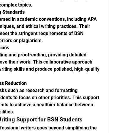
complex topics.
g Standards
ersed in academic conventions, including APA 
niques, and ethical writing practices. Their 
meet the stringent requirements of BSN 
errors or plagiarism.
sions
ting and proofreading, providing detailed 
ve their work. This collaborative approach 
writing skills and produce polished, high-quality 
s Reduction
ks such as research and formatting, 
dents to focus on other priorities. This support 
dents to achieve a healthier balance between 
lities.
Writing Support for BSN Students
essional writers goes beyond simplifying the 