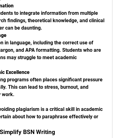
rmation
udents to integrate information from multiple 
ch findings, theoretical knowledge, and clinical 
er can be daunting.
age
n in language, including the correct use of 
jargon, and APA formatting. Students who are 
ons may struggle to meet academic 
ic Excellence
ng programs often places significant pressure 
y. This can lead to stress, burnout, and 
y work.
iding plagiarism is a critical skill in academic 
rtain about how to paraphrase effectively or 
Simplify BSN Writing