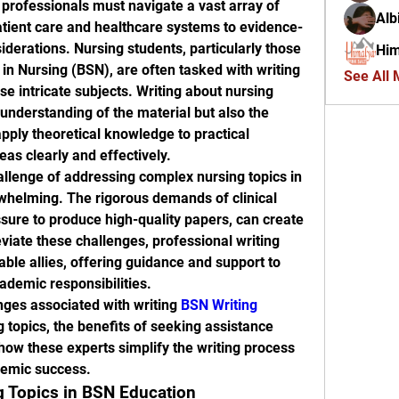
 professionals must navigate a vast array of 
Alb
tient care and healthcare systems to evidence-
iderations. Nursing students, particularly those 
Him
in Nursing (BSN), are often tasked with writing 
See All
e intricate subjects. Writing about nursing 
understanding of the material but also the 
apply theoretical knowledge to practical 
as clearly and effectively.
llenge of addressing complex nursing topics in 
whelming. The rigorous demands of clinical 
ssure to produce high-quality papers, can create 
viate these challenges, professional writing 
le allies, offering guidance and support to 
cademic responsibilities.
nges associated with writing 
BSN Writing 
 topics, the benefits of seeking assistance 
how these experts simplify the writing process 
demic success.
g Topics in BSN Education