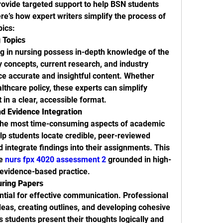
rovide targeted support to help BSN students 
’s how expert writers simplify the process of 
ics:
 Topics
ng in nursing possess in-depth knowledge of the 
y concepts, current research, and industry 
e accurate and insightful content. Whether 
lthcare policy, these experts can simplify 
 in a clear, accessible format.
d Evidence Integration
 the most time-consuming aspects of academic 
lp students locate credible, peer-reviewed 
 integrate findings into their assignments. This 
e 
nurs fpx 4020 assessment 2
 grounded in high-
 evidence-based practice.
uring Papers
ntial for effective communication. Professional 
deas, creating outlines, and developing cohesive 
students present their thoughts logically and 