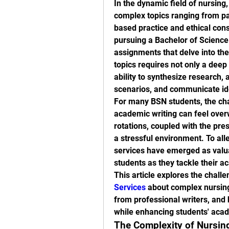
In the dynamic field of nursing,
complex topics ranging from pa
based practice and ethical cons
pursuing a Bachelor of Science 
assignments that delve into thes
topics requires not only a deep 
ability to synthesize research, 
scenarios, and communicate ide
For many BSN students, the cha
academic writing can feel over
rotations, coupled with the pre
a stressful environment. To alle
services have emerged as valuab
students as they tackle their a
This article explores the challe
Services
 about complex nursing
from professional writers, and 
while enhancing students' aca
The Complexity of Nursin