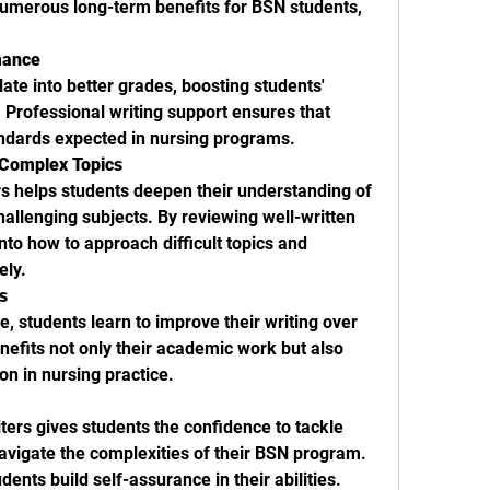
 numerous long-term benefits for BSN students, 
mance
ate into better grades, boosting students' 
Professional writing support ensures that 
ndards expected in nursing programs.
 Complex Topics
Collaborating with expert writers helps students deepen their understanding of 
hallenging subjects. By reviewing well-written 
nto how to approach difficult topics and 
ely.
s
 students learn to improve their writing over 
nefits not only their academic work but also 
n in nursing practice.
ters gives students the confidence to tackle 
vigate the complexities of their BSN program. 
ents build self-assurance in their abilities.