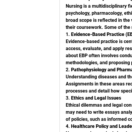
Nursing is a multidisciplinary f
psychology, pharmacology, ethic
broad scope is reflected in the
their coursework. Some of the
1. 
Evidence-Based Practice (E
Evidence-based practice is cent
access, evaluate, and apply rese
about EBP often involves conduc
methodologies, and proposing p
2. 
Pathophysiology and Pharm
Understanding diseases and thei
Assignments in these areas req
processes and detail how speci
3. 
Ethics and Legal Issues
Ethical dilemmas and legal cons
may need to write essays analyz
of policies, such as informed co
4. 
Healthcare Policy and Leade