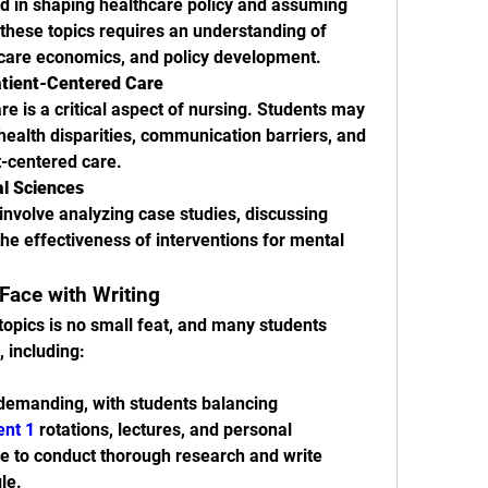
d in shaping healthcare policy and assuming 
 these topics requires an understanding of 
hcare economics, and policy development.
tient-Centered Care
are is a critical aspect of nursing. Students may 
health disparities, communication barriers, and 
t-centered care.
al Sciences
involve analyzing case studies, discussing 
he effectiveness of interventions for mental 
Face with Writing
opics is no small feat, and many students 
, including:
emanding, with students balancing 
ent 1
 rotations, lectures, and personal 
ime to conduct thorough research and write 
le.