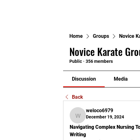
H
Home
Groups
Novice K
Novice Karate Gro
Public
·
356 members
Discussion
Media
Back
weloco6979
December 19, 2024
weloco6979
Navigating Complex Nursing Top
Writing