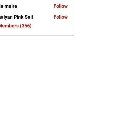
ie maire
Follow
alyan Pink Salt
Follow
 Members (356)