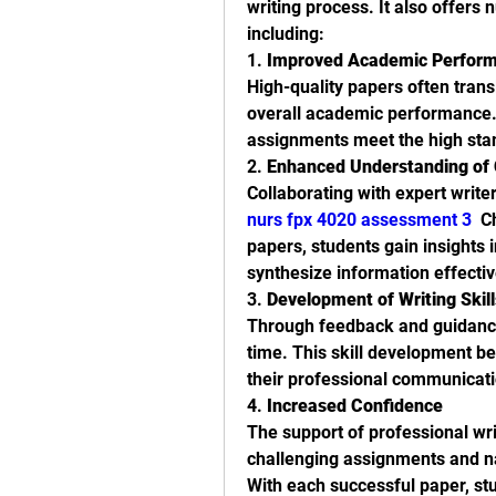
writing process. It also offers
including:
1. 
Improved Academic Perfor
High-quality papers often transl
overall academic performance. 
assignments meet the high sta
2. 
Enhanced Understanding of
nurs fpx 4020 assessment 3
  C
papers, students gain insights i
synthesize information effectiv
3. 
Development of Writing Skill
Through feedback and guidance,
time. This skill development be
their professional communicatio
4. 
Increased Confidence
The support of professional wri
challenging assignments and na
With each successful paper, stud