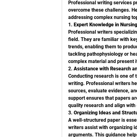
Professional writing services p
overcome these challenges. Here
addressing complex nursing top
1. 
Expert Knowledge in Nursing
Professional writers specializi
field. They are familiar with ke
trends, enabling them to produc
tackling pathophysiology or hea
complex material and present it
2. 
Assistance with Research an
Conducting research is one of
writing. Professional writers he
sources, evaluate evidence, and
support ensures that papers ar
quality research and align with
3. 
Organizing Ideas and Struct
A well-structured paper is esse
writers assist with organizing i
arguments. This guidance helps 