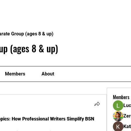
ome
Donate
About
Conta
arate Group (ages 8 & up)
up (ages 8 & up)
Members
About
Members
Luc
Zer
ics: How Professional Writers Simplify BSN 
Kat