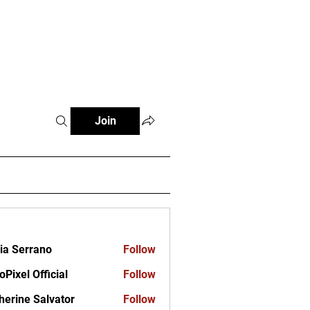
ct
Join
ia Serrano
Follow
oPixel Official
Follow
herine Salvator
Follow