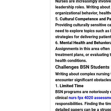
Nurses are increasingly involve
leadership roles. Writing about
organizational behavior, healt
5. 
Cultural Competence and Pa
Providing culturally sensitive c
need to explore topics such as 
strategies for delivering patien
6. 
Mental Health and Behavior
Assignments in this area often 
treatment plans, or evaluating t
health conditions.
Challenges BSN Students 
Writing about complex nursing t
encounter significant obstacles
1. 
Limited Time
BSN programs are notoriously d
clinical 
nurs fpx 4020 assessm
responsibilities. Finding the t
detailed papers can be a strugg