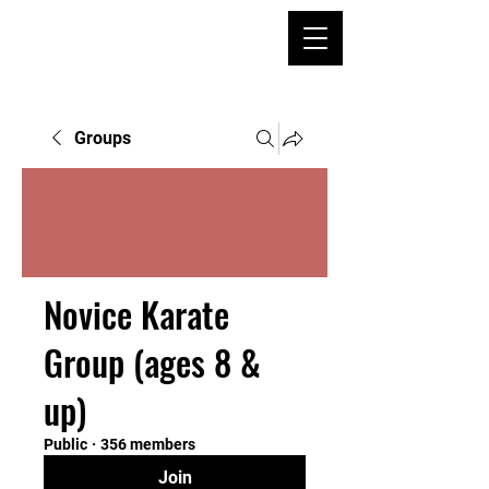
Groups
Novice Karate
Group (ages 8 &
up)
Public
·
356 members
Join