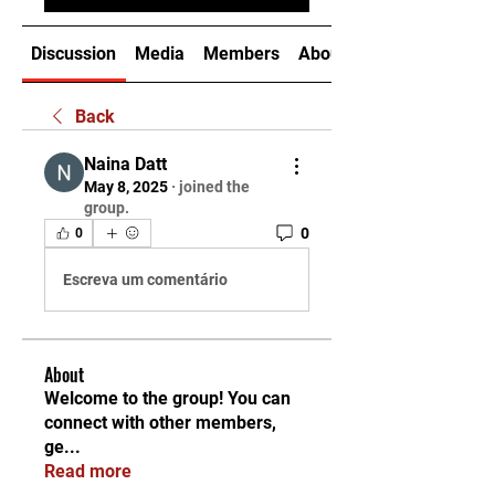
Discussion
Media
Members
About
Back
Naina Datt
May 8, 2025
·
joined the
group.
0
0
Escreva um comentário
About
Welcome to the group! You can
connect with other members,
ge
...
Read more