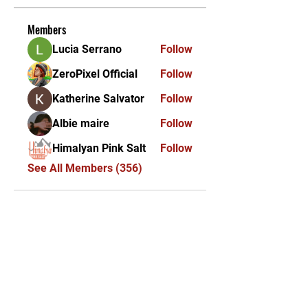
Members
Lucia Serrano
Follow
ZeroPixel Official
Follow
Katherine Salvator
Follow
Albie maire
Follow
Himalyan Pink Salt
Follow
See All Members (356)
KEKAL DIKEMAS KINI /
STAY UPDATED