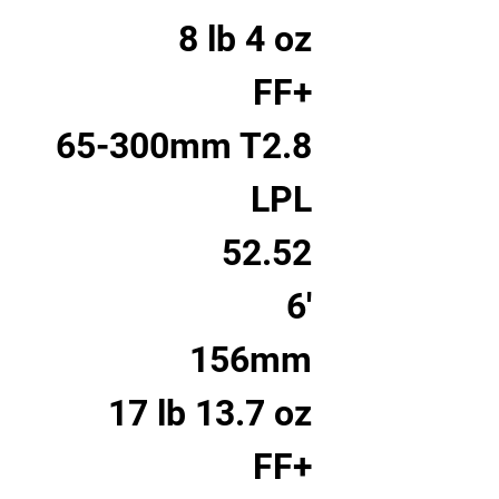
8 lb 4 oz
FF+
65-300mm T2.8
LPL
52.52
6'
156mm
17 lb 13.7 oz
FF+