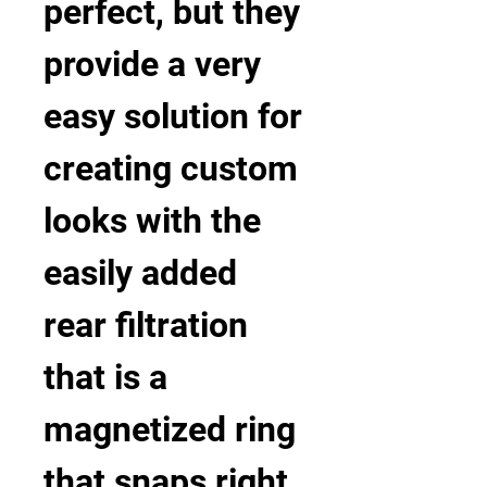
perfect, but they 
provide a very 
easy solution for 
creating custom 
looks with the 
easily added 
rear filtration 
that is a 
magnetized ring 
that snaps right 