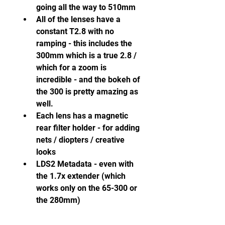
going all the way to 510mm
All of the lenses have a 
constant T2.8 with no 
ramping - this includes the 
300mm which is a true 2.8 / 
which for a zoom is 
incredible - and the bokeh of 
the 300 is pretty amazing as 
well.
Each lens has a magnetic 
rear filter holder - for adding 
nets / diopters / creative 
looks
LDS2 Metadata - even with 
the 1.7x extender (which 
works only on the 65-300 or 
the 280mm)