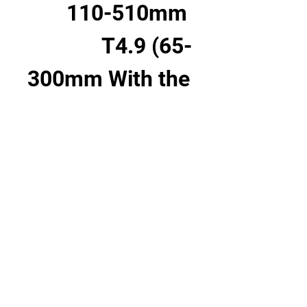
110-510mm 
T4.9 (65-
300mm With the 
1.7x extender)
LPL
52.52
6'1.56"
156mm
19 lb 2.9 oz