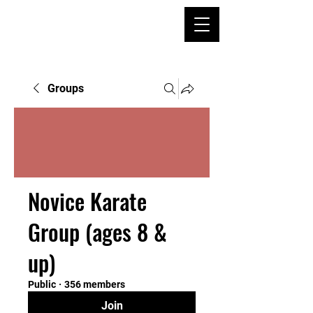
Groups
Novice Karate
Group (ages 8 &
up)
Public
·
356 members
Join