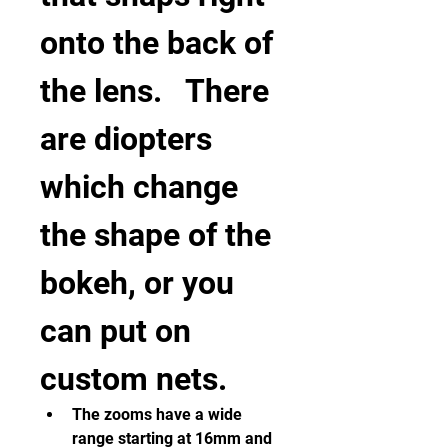
onto the back of 
the lens.   There 
are diopters 
which change 
the shape of the 
bokeh, or you 
can put on 
custom nets.   
The zooms have a wide 
range starting at 16mm and 