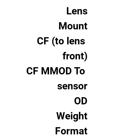
Lens
Mount
CF (to lens 
front)
CF MMOD To 
sensor
OD
Weight
Format