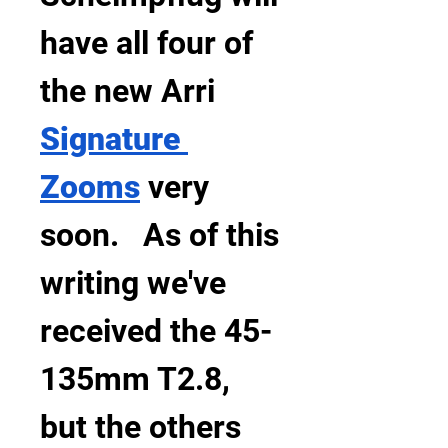
have all four of 
the new Arri 
Signature 
Zooms
 very 
soon.   As of this 
writing we've 
received the 45-
135mm T2.8, 
but the others 