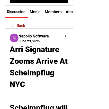
Discussion
Media
Members
About
Back
Napollo Software
June 23, 2025
Arri Signature 
Zooms Arrive At 
Scheimpflug 
NYC
Scheimpflug will 