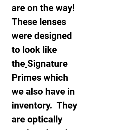
are on the way!
These lenses 
were designed 
to look like 
the
Signature 
Primes which 
we also have in 
inventory.  They 
are optically 