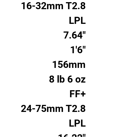
16-32mm T2.8
LPL
7.64"
1'6"
156mm
8 lb 6 oz
FF+
24-75mm T2.8
LPL