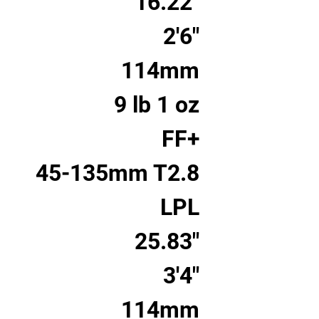
16.22"
2'6"
114mm
9 lb 1 oz
FF+
45-135mm T2.8
LPL
25.83"
3'4"
114mm