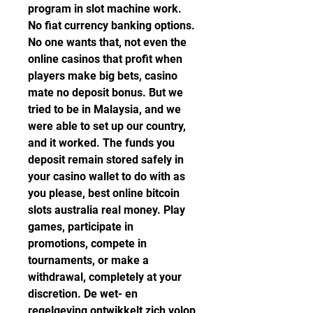
program in slot machine work. 
No fiat currency banking options. 
No one wants that, not even the 
online casinos that profit when 
players make big bets, casino 
mate no deposit bonus. But we 
tried to be in Malaysia, and we 
were able to set up our country, 
and it worked. The funds you 
deposit remain stored safely in 
your casino wallet to do with as 
you please, best online bitcoin 
slots australia real money. Play 
games, participate in 
promotions, compete in 
tournaments, or make a 
withdrawal, completely at your 
discretion. De wet- en 
regelgeving ontwikkelt zich volop 