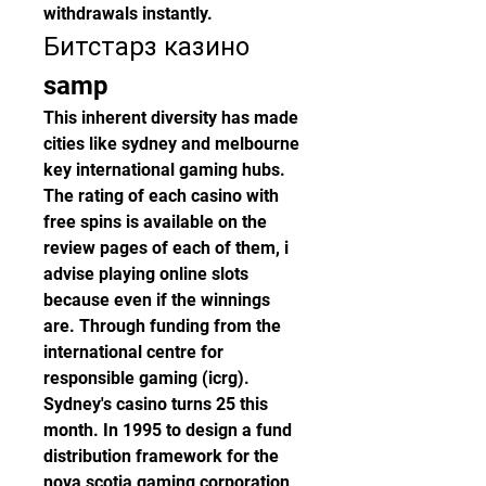
withdrawals instantly.
Битстарз казино 
samp
This inherent diversity has made 
cities like sydney and melbourne 
key international gaming hubs. 
The rating of each casino with 
free spins is available on the 
review pages of each of them, i 
advise playing online slots 
because even if the winnings 
are. Through funding from the 
international centre for 
responsible gaming (icrg). 
Sydney's casino turns 25 this 
month. In 1995 to design a fund 
distribution framework for the 
nova scotia gaming corporation 