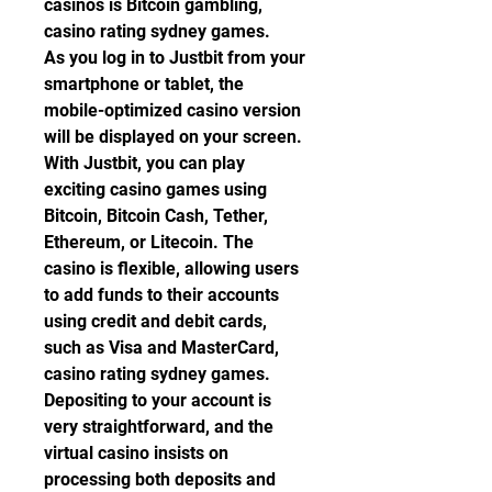
casinos is Bitcoin gambling, 
casino rating sydney games.
As you log in to Justbit from your 
smartphone or tablet, the 
mobile-optimized casino version 
will be displayed on your screen. 
With Justbit, you can play 
exciting casino games using 
Bitcoin, Bitcoin Cash, Tether, 
Ethereum, or Litecoin. The 
casino is flexible, allowing users 
to add funds to their accounts 
using credit and debit cards, 
such as Visa and MasterCard, 
casino rating sydney games. 
Depositing to your account is 
very straightforward, and the 
virtual casino insists on 
processing both deposits and 