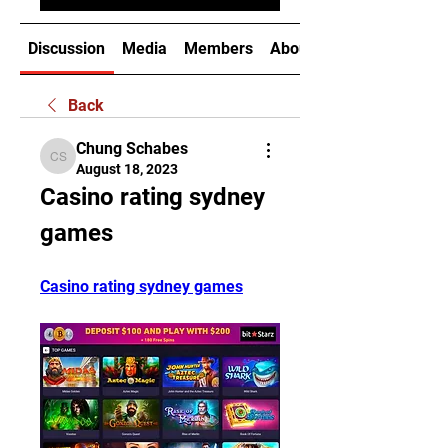
Discussion
Media
Members
About
Back
Chung Schabes
Chung Schabes
August 18, 2023
Casino rating sydney 
games
Casino rating sydney games