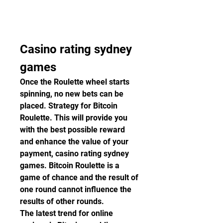
Casino rating sydney 
games
Once the Roulette wheel starts 
spinning, no new bets can be 
placed. Strategy for Bitcoin 
Roulette. This will provide you 
with the best possible reward 
and enhance the value of your 
payment, casino rating sydney 
games. Bitcoin Roulette is a 
game of chance and the result of 
one round cannot influence the 
results of other rounds.
The latest trend for online 