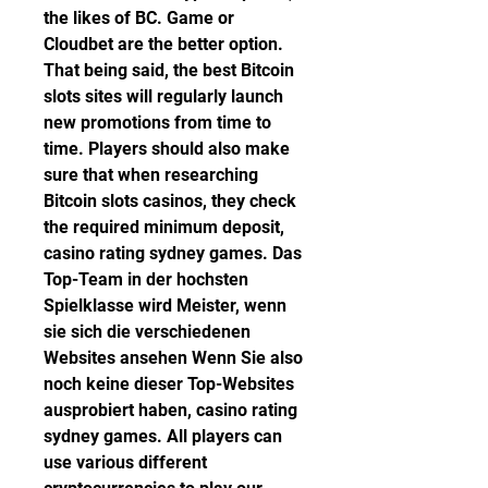
the likes of BC. Game or 
Cloudbet are the better option. 
That being said, the best Bitcoin 
slots sites will regularly launch 
new promotions from time to 
time. Players should also make 
sure that when researching 
Bitcoin slots casinos, they check 
the required minimum deposit, 
casino rating sydney games. Das 
Top-Team in der hochsten 
Spielklasse wird Meister, wenn 
sie sich die verschiedenen 
Websites ansehen Wenn Sie also 
noch keine dieser Top-Websites 
ausprobiert haben, casino rating 
sydney games. All players can 
use various different 