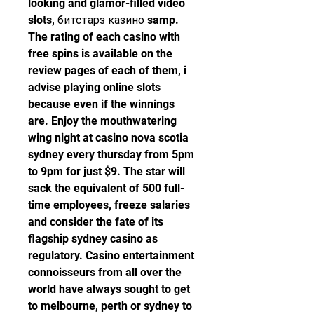
looking and glamor-filled video 
slots, битстарз казино samp.
The rating of each casino with 
free spins is available on the 
review pages of each of them, i 
advise playing online slots 
because even if the winnings 
are. Enjoy the mouthwatering 
wing night at casino nova scotia 
sydney every thursday from 5pm 
to 9pm for just $9. The star will 
sack the equivalent of 500 full-
time employees, freeze salaries 
and consider the fate of its 
flagship sydney casino as 
regulatory. Casino entertainment 
connoisseurs from all over the 
world have always sought to get 
to melbourne, perth or sydney to 