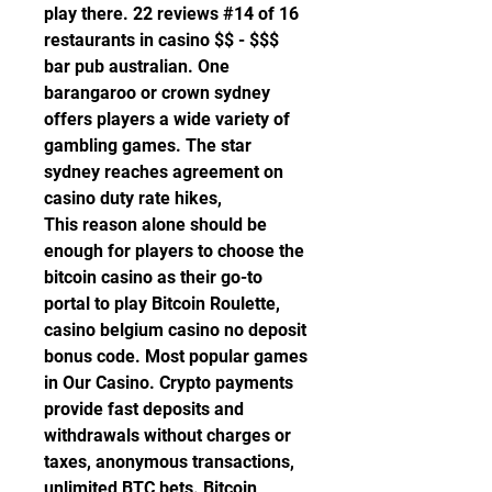
play there. 22 reviews #14 of 16 
restaurants in casino $$ - $$$ 
bar pub australian. One 
barangaroo or crown sydney 
offers players a wide variety of 
gambling games. The star 
sydney reaches agreement on 
casino duty rate hikes,
This reason alone should be 
enough for players to choose the 
bitcoin casino as their go-to 
portal to play Bitcoin Roulette, 
casino belgium casino no deposit 
bonus code. Most popular games 
in Our Casino. Crypto payments 
provide fast deposits and 
withdrawals without charges or 
taxes, anonymous transactions, 
unlimited BTC bets. Bitcoin 