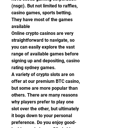
(nsgc). But not limited to raffles, 
casino games, sports betting. 
They have most of the games 
available
Online crypto casinos are very 
straightforward to navigate, so 
you can easily explore the vast 
range of available games before 
signing up and depositing, casino 
rating sydney games.
A variety of crypto slots are on 
offer at our premium BTC casino, 
but some are more popular than 
others. There are many reasons 
why players prefer to play one 
slot over the other, but ultimately 
it bogs down to your personal 
preference. Do you enjoy good-