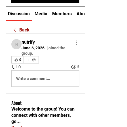
Discussion
Media
Members
About
Back
nutrify
nutrify
June 6, 2026
·
joined the
group.
0
0
2
Write a comment...
About
Welcome to the group! You can
connect with other members,
ge
...