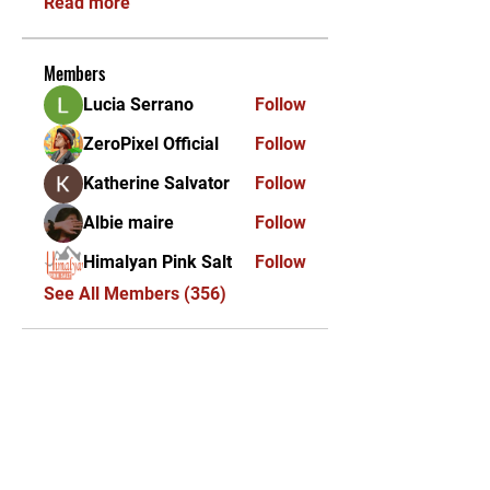
Read more
Members
Lucia Serrano
Follow
ZeroPixel Official
Follow
Katherine Salvator
Follow
Albie maire
Follow
Himalyan Pink Salt
Follow
See All Members (356)
KEKAL DIKEMAS KINI /
STAY UPDATED