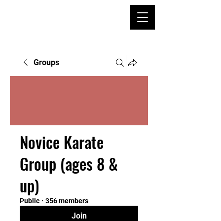
Groups
Novice Karate
Group (ages 8 &
up)
Public
·
356 members
Join