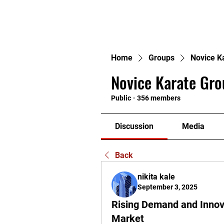
H
Home
Groups
Novice K
Novice Karate Gro
Public
·
356 members
Discussion
Media
Back
nikita kale
September 3, 2025
Rising Demand and Innov
Market