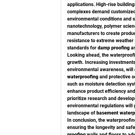
applications. High-rise buildings
complexes demand customized
environmental conditions and st
nanotechnology, polymer scienc
manufacturers to create products
resistance to extreme weather c
standards for 
damp proofing
 a
Looking ahead, the waterproofi
growth. Increasing investments 
environmental awareness, will 
waterproofing
 and protective s
such as moisture detection syst
enhance product efficiency an
prioritize research and develop
environmental regulations will 
landscape of 
basement waterp
In conclusion, the waterproofing
ensuring the longevity and saf
proofing
 walls and floors to a