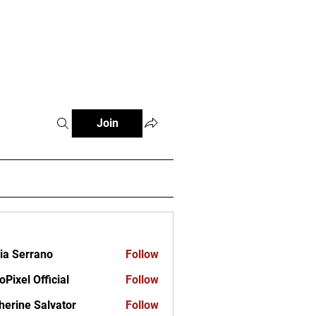
ct
Join
ia Serrano
Follow
oPixel Official
Follow
herine Salvator
Follow