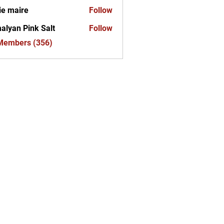
ie maire
Follow
alyan Pink Salt
Follow
 Members (356)