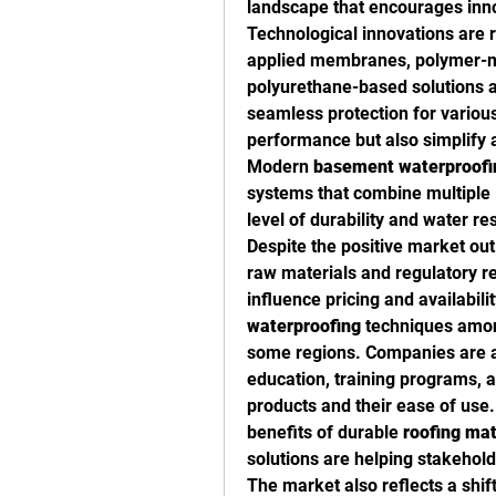
landscape that encourages inn
Technological innovations are r
applied membranes, polymer-mo
polyurethane-based solutions 
seamless protection for various
performance but also simplify a
Modern 
basement waterproofi
systems that combine multiple l
level of durability and water re
Despite the positive market out
raw materials and regulatory r
waterproofing
 techniques among
some regions. Companies are ad
education, training programs, a
products and their ease of use
benefits of durable 
roofing mat
solutions are helping stakehol
The market also reflects a shift