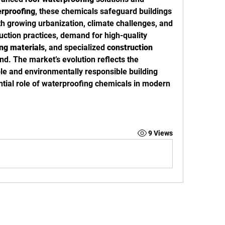
rproofing
, these chemicals safeguard buildings 
th growing urbanization, climate challenges, and 
the push for sustainable construction practices, demand for high-quality 
ing materials
, and specialized 
construction 
nd. The market’s evolution reflects the 
le and environmentally responsible building 
ential role of waterproofing chemicals in modern 
9 Views