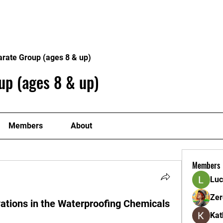
ome
Donate
About
Conta
arate Group (ages 8 & up)
up (ages 8 & up)
Members
About
Members
Luc
Zer
ations in the Waterproofing Chemicals
Kat