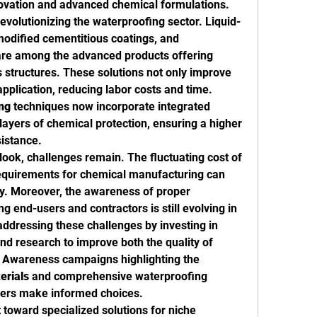
ovation and advanced chemical formulations.
evolutionizing the waterproofing sector. Liquid-
dified cementitious coatings, and 
are among the advanced products offering 
 structures. These solutions not only improve 
pplication, reducing labor costs and time. 
ng
 techniques now incorporate integrated 
ayers of chemical protection, ensuring a higher 
sistance.
look, challenges remain. The fluctuating cost of 
equirements for chemical manufacturing can 
influence pricing and availability. Moreover, the awareness of proper 
 end-users and contractors is still evolving in 
dressing these challenges by investing in 
nd research to improve both the quality of 
. Awareness campaigns highlighting the 
erials
 and comprehensive waterproofing 
ders make informed choices.
 toward specialized solutions for niche 