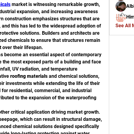
icals
 market is witnessing remarkable growth, 
Alb
ndustrial expansion, and increasing awareness 
Him
rn construction emphasizes structures that are 
See All
 and this has led to the widespread adoption of 
rotective solutions. Builders and architects are 
ized chemicals to ensure that structures remain 
t over their lifespan.
as become an essential aspect of contemporary 
e the most exposed parts of a building and face 
nfall, UV radiation, and temperature 
tive 
roofing materials
 and chemical solutions, 
r investments while extending the life of their 
or residential, commercial, and industrial 
ributed to the expansion of the waterproofing 
other critical application driving market growth. 
eepage, which can result in structural damage, 
nced chemical solutions designed specifically 
vide long-lasting protection against water 