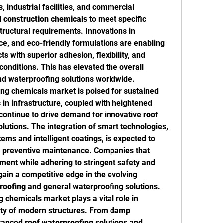
, industrial facilities, and commercial 
 
construction chemicals
 to meet specific 
ructural requirements. Innovations in 
e, and eco-friendly formulations are enabling 
 with superior adhesion, flexibility, and 
onditions. This has elevated the overall 
nd waterproofing solutions worldwide.
ng chemicals market is poised for sustained 
in infrastructure, coupled with heightened 
continue to drive demand for innovative 
roof 
olutions. The integration of smart technologies, 
ems and intelligent coatings, is expected to 
d preventive maintenance. Companies that 
ment while adhering to stringent safety and 
gain a competitive edge in the evolving 
roofing
 and general waterproofing solutions.
 chemicals market plays a vital role in 
ety of modern structures. From 
damp 
dvanced 
roof waterproofing
 solutions and 