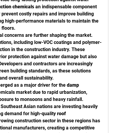
uction chemicals
 an indispensable component 
 prevent costly repairs and improve building 
ng high-performance materials to maintain the 
 floors.
l concerns are further shaping the market. 
utions, including low-VOC coatings and polymer-
tion in the construction industry. These 
rior protection against water damage but also 
evelopers and contractors are increasingly 
reen building standards, as these solutions 
and overall sustainability.
rged as a major driver for the 
damp 
micals market due to rapid urbanization, 
posure to monsoons and heavy rainfall. 
 Southeast Asian nations are investing heavily 
ing demand for high-quality 
roof 
rowing construction sector in these regions has 
ational manufacturers, creating a competitive 