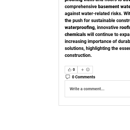
comprehensive 
basement wate
against water-related risks. Wi
waterproofing
, innovative 
roof
chemicals
 will continue to expa
increasing importance of durab
solutions, highlighting the ess
construction.
0
0 Comments
Write a comment...