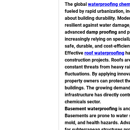
The global 
waterproofing chem
fueled by rapid urbanization, i
about building durability. Mode
resilient against water damage,
advanced 
damp proofing
 and p
increasingly relying on special
safe, durable, and cost-efficien
Effective 
roof waterproofing
 h
construction projects. Roofs ar
constant threats from heavy rai
fluctuations. By applying innova
property owners can protect thei
buildings. The growing demand f
infrastructure has directly cont
chemicals sector.
Basement waterproofing
 is an
Basements are prone to water s
mold, and health hazards. Adva
for subterranean structures pro