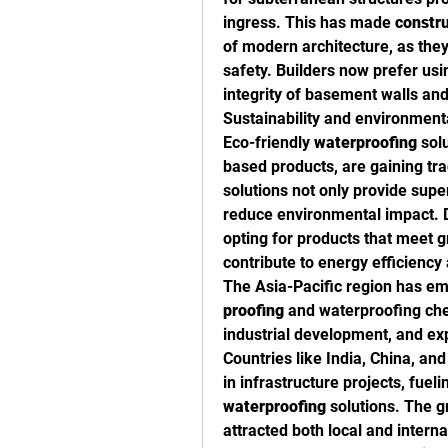
ingress. This has made 
constr
of modern architecture, as they
safety. Builders now prefer usi
integrity of basement walls and
Sustainability and environmenta
Eco-friendly 
waterproofing
 sol
based products, are gaining trac
solutions not only provide supe
reduce environmental impact. D
opting for products that meet g
contribute to energy efficiency 
The Asia-Pacific region has eme
proofing
 and waterproofing che
industrial development, and ex
Countries like India, China, and
in infrastructure projects, fuel
waterproofing
 solutions. The g
attracted both local and intern