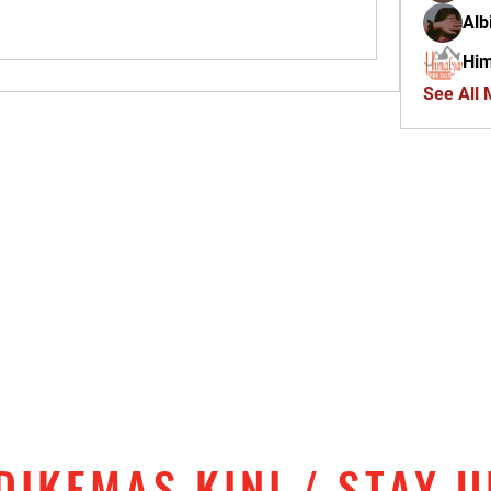
Alb
Him
See All
DIKEMAS KINI / STAY 