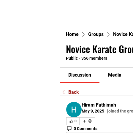
H
Home
Groups
Novice K
Novice Karate Gro
Public
·
356 members
Discussion
Media
Back
Hiram Fathimah
May 9, 2025
·
joined the gr
0
0 Comments