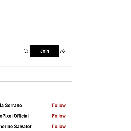
ct
Join
ia Serrano
Follow
oPixel Official
Follow
herine Salvator
Follow