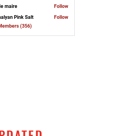
ie maire
Follow
alyan Pink Salt
Follow
 Members (356)
UPDATED