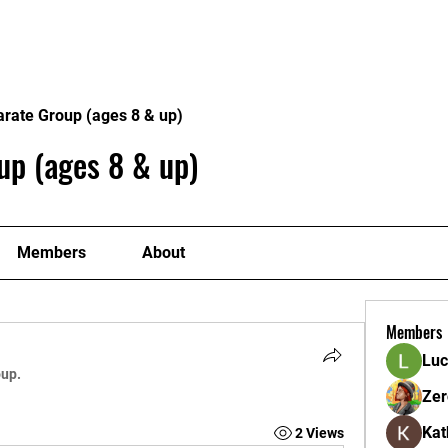
ome
Donate
About
Conta
arate Group (ages 8 & up)
up (ages 8 & up)
Members
About
Members
Luc
oup.
Zer
Kat
2 Views