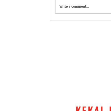
Write a comment...
KEKAL 