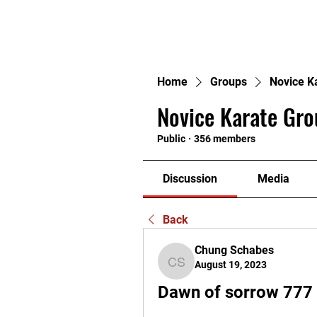
H
Home
Groups
Novice K
Novice Karate Gro
Public
·
356 members
Discussion
Media
Back
Chung Schabes
August 19, 2023
Chung Schabes
Dawn of sorrow 777