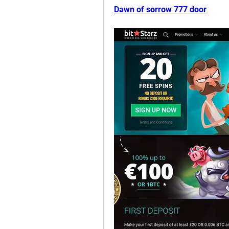
Dawn of sorrow 777 door