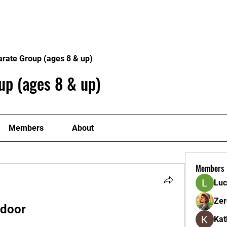
ome
Donate
About
Conta
arate Group (ages 8 & up)
up (ages 8 & up)
Members
About
Members
Luc
Zer
 door
Kat