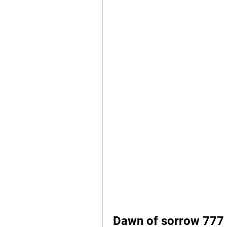
Dawn of sorrow 777