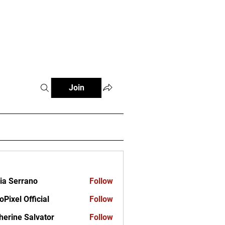
ct
Join
ia Serrano
Follow
oPixel Official
Follow
herine Salvator
Follow