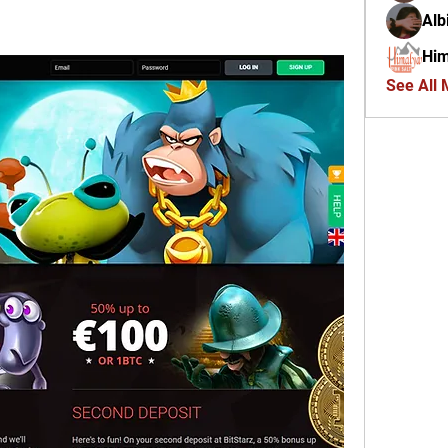
Alb
Him
See All