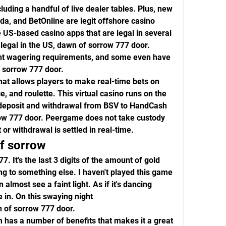
uding a handful of live dealer tables. Plus, new 
da, and BetOnline are legit offshore casino 
S-based casino apps that are legal in several 
legal in the US, dawn of sorrow 777 door.
ent wagering requirements, and some even have 
 sorrow 777 door.
at allows players to make real-time bets on 
ce, and roulette. This virtual casino runs on the 
 deposit and withdrawal from BSV to HandCash 
ow 777 door. Peergame does not take custody 
or withdrawal is settled in real-time.
f sorrow
 It's the last 3 digits of the amount of gold 
ng to something else. I haven't played this game 
 almost see a faint light. As if it's dancing 
e in. On this swaying night
 of sorrow 777 door.
 has a number of benefits that makes it a great 