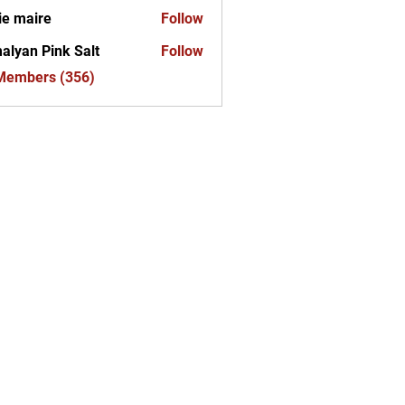
ie maire
Follow
alyan Pink Salt
Follow
 Members (356)