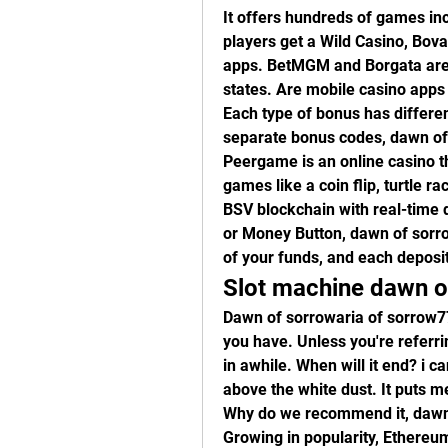
It offers hundreds of games incl
players get a Wild Casino, Bova
apps. BetMGM and Borgata are U
states. Are mobile casino apps 
Each type of bonus has differ
separate bonus codes, dawn of
Peergame is an online casino th
games like a coin flip, turtle ra
BSV blockchain with real-time
or Money Button, dawn of sorr
of your funds, and each deposit 
Slot machine dawn o
Dawn of sorrowaria of sorrow777.
you have. Unless you're referri
in awhile. When will it end? i can
above the white dust. It puts m
Why do we recommend it, dawn
Growing in popularity, Ethereum