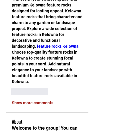
premium Kelowna feature rocks 
designed for lasting appeal. Kelowna 
feature rocks that bring character and 
charm to any garden or landscape 
project. Explore a wide selection of 
feature rocks in Kelowna for 
decorative and functional 
landscaping. 
feature rocks Kelowna
Choose top-quality feature rocks in 
Kelowna to create stunning focal 
points in your yard. Add natural 
elegance to your landscape with 
beautiful feature rocks available in 
Kelowna.
Like
Reply
Show more comments
About
Welcome to the group! You can