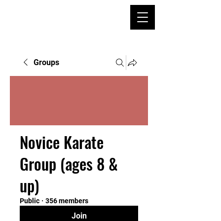
Groups
Novice Karate
Group (ages 8 &
up)
Public
·
356 members
Join