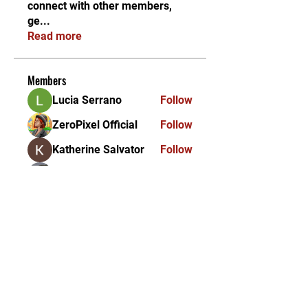
connect with other members,
ge
...
Read more
Members
Lucia Serrano
Follow
ZeroPixel Official
Follow
Katherine Salvator
Follow
Albie maire
Follow
Himalyan Pink Salt
Follow
See All Members (356)
KEKAL DIKEMAS KINI /