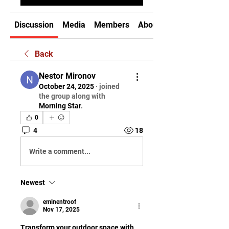
Discussion
Media
Members
About
Back
Nestor Mironov
October 24, 2025
·
joined
the group along with
Morning Star
.
0
4
18
Write a comment...
Newest
eminentroof
Nov 17, 2025
Transform your outdoor space with 