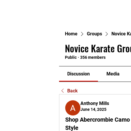
H
Home
Groups
Novice K
Novice Karate Gro
Public
·
356 members
Discussion
Media
Back
Anthony Mills
June 14, 2025
Shop Abercrombie Camo 
Style