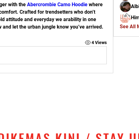
er with the 
Abercrombie Camo Hoodie
 where 
Alb
omfort. Crafted for trendsetters who don’t 
Him
old attitude and everyday we arability in one 
See All
 and let the urban jungle know you’ve arrived.
4 Views
DIKEMAS KINI / STAY 