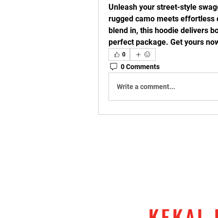
Unleash your street-style swagg
rugged camo meets effortless c
blend in, this hoodie delivers b
perfect package. Get yours now
0
0 Comments
Write a comment...
KEKAL 