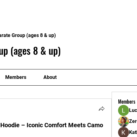
ome
Donate
About
Conta
arate Group (ages 8 & up)
up (ages 8 & up)
Members
About
Members
Luc
Zer
Hoodie – Iconic Comfort Meets Camo
Kat