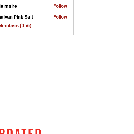
ie maire
Follow
alyan Pink Salt
Follow
 Members (356)
UPDATED