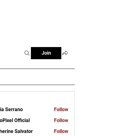
ct
Join
ia Serrano
Follow
oPixel Official
Follow
herine Salvator
Follow